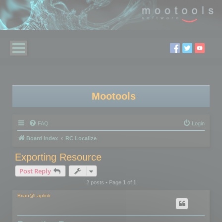
Mootools
FAQ
Login
Board index
RC Localize
Exporting Resource
Post Reply
2 posts • Page
1
of
1
Brian@Laplink