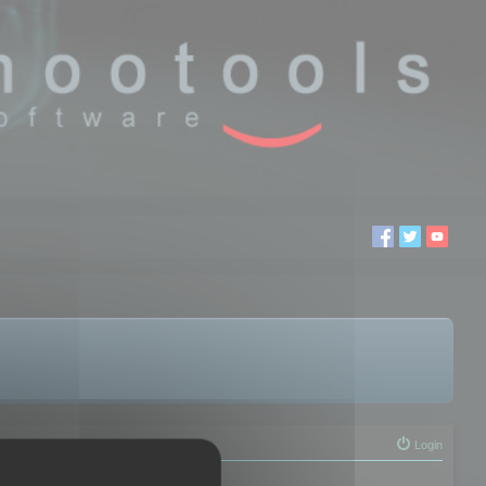
Login