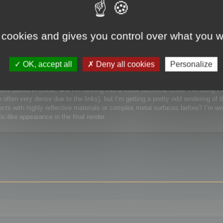
 / Watchmaking)
 cookies and gives you control over what you w
Watchmaking)
OK, accept all
Deny all cookies
Personalize
lient based in Dubai, and I’m running into a minor technical issue. I’m using 
ften very dense due to the links), but I’m getting a pretty odd rendering of t
ts with highly reflective materials or complex metal surfaces before? I’m wor
c-like appearance in the final render.