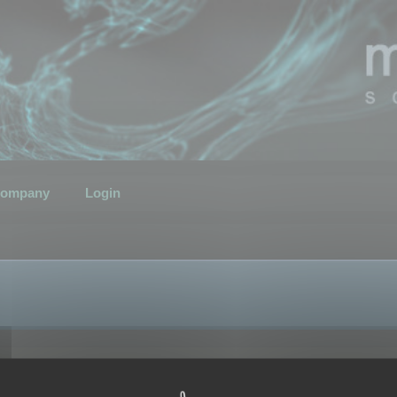
ompany
Login