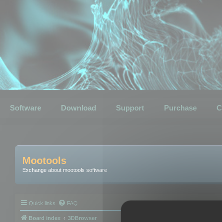
Software
Download
Support
Purchase
C
Mootools
Exchange about mootools software
Quick links
FAQ
Board index
3DBrowser