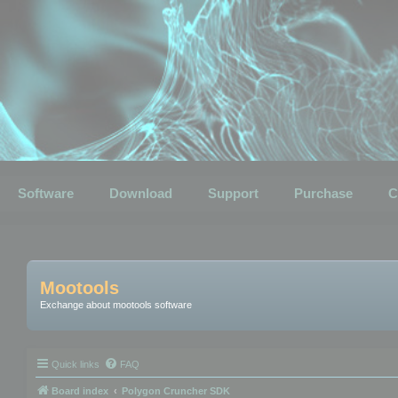
Software
Download
Support
Purchase
C
Mootools
Exchange about mootools software
Quick links
FAQ
Board index
Polygon Cruncher SDK