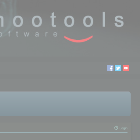
Login