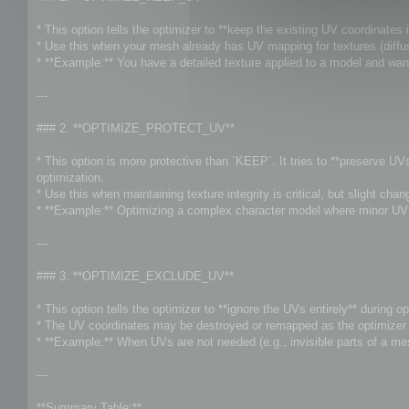
t
* This option tells the optimizer to **keep the existing UV coordinates i
* Use this when your mesh already has UV mapping for textures (diffuse
* **Example:** You have a detailed texture applied to a model and wan
---
### 2. **OPTIMIZE_PROTECT_UV**
* This option is more protective than `KEEP`. It tries to **preserve U
optimization.
* Use this when maintaining texture integrity is critical, but slight ch
* **Example:** Optimizing a complex character model where minor UV s
---
### 3. **OPTIMIZE_EXCLUDE_UV**
* This option tells the optimizer to **ignore the UVs entirely** during op
* The UV coordinates may be destroyed or remapped as the optimizer f
* **Example:** When UVs are not needed (e.g., invisible parts of a me
---
**Summary Table:**