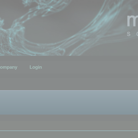
ompany
Login