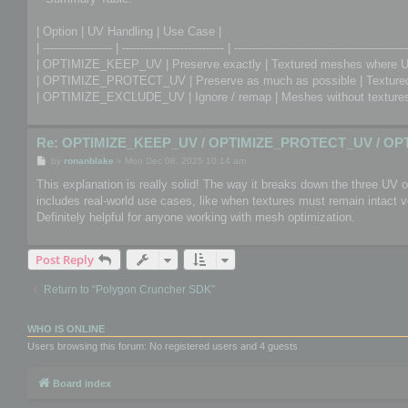
| Option | UV Handling | Use Case |
| ------------------- | ---------------------------- | -----------------------------------------------
| OPTIMIZE_KEEP_UV | Preserve exactly | Textured meshes where U
| OPTIMIZE_PROTECT_UV | Preserve as much as possible | Textured 
| OPTIMIZE_EXCLUDE_UV | Ignore / remap | Meshes without textures 
Re: OPTIMIZE_KEEP_UV / OPTIMIZE_PROTECT_UV / OP
P
by
ronanblake
»
Mon Dec 08, 2025 10:14 am
o
s
This explanation is really solid! The way it breaks down the three UV
t
includes real-world use cases, like when textures must remain intact
Definitely helpful for anyone working with mesh optimization.
Post Reply
Return to “Polygon Cruncher SDK”
WHO IS ONLINE
Users browsing this forum: No registered users and 4 guests
Board index