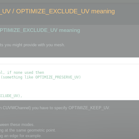
UV / OPTIMIZE_EXCLUDE_UV meaning
OPTIMIZE_EXCLUDE_UV meaning
ts you might provide with you mesh.
l, if none used then

(something like OPTIMIZE_PRESERVE_UV)

through CUVWChannel) you have to specify OPTIMIZE_KEEP_UV.
etween these modes.
ng at the same geometric point.
ng an edge for example.