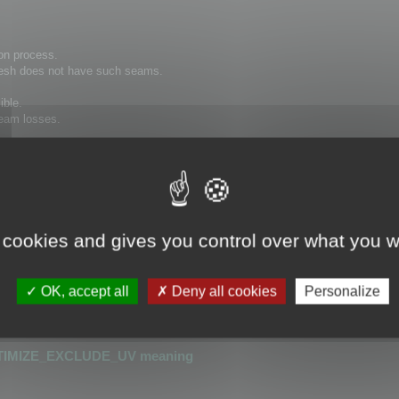
on process.
 mesh does not have such seams.
ible.
 seam losses.
hat has seams cannot be optimized.
or detecting UV seams.
 cookies and gives you control over what you w
is greater than 0.0001
r than 0.0001
OK, accept all
Deny all cookies
Personalize
_UV
or
OPTIMIZE_KEEP_UV
TIMIZE_EXCLUDE_UV meaning