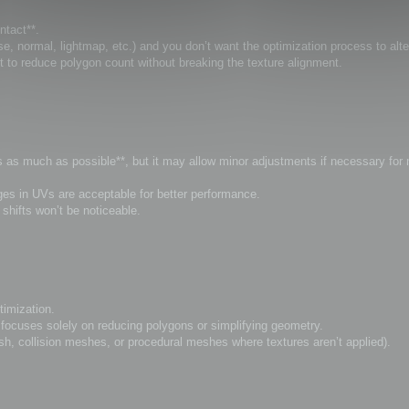
ntact**.
, normal, lightmap, etc.) and you don’t want the optimization process to alt
t to reduce polygon count without breaking the texture alignment.
Vs as much as possible**, but it may allow minor adjustments if necessary for
anges in UVs are acceptable for better performance.
hifts won’t be noticeable.
timization.
ocuses solely on reducing polygons or simplifying geometry.
sh, collision meshes, or procedural meshes where textures aren’t applied).