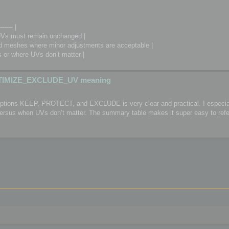
------- |
Vs must remain unchanged |
meshes where minor adjustments are acceptable |
or where UVs don’t matter |
TIMIZE_EXCLUDE_UV meaning
 options KEEP, PROTECT, and EXCLUDE is very clear and practical. I especial
 versus when UVs don’t matter. The summary table makes it super easy to refe