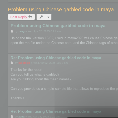
Problem using Chinese garbled code in maya
Post Reply
Problem using Chinese garbled code in maya
P
by
zeng
»
Wed Apr 02, 2025 8:21 am
o
s
Using the trial version 15.02, used in maya2025 will cause Chinese ga
t
open the ma file under the Chinese path, and the Chinese tags of other 
Re: Problem using Chinese garbled code in maya
P
by
mootools
»
Wed Apr 02, 2025 11:18 am
o
s
Thanks for the report.
t
Can you tell us what is garbled?
Are you talking about the mesh names?
Can you provide us a simple sample file that allows to reproduce the pr
Thanks !
Re: Problem using Chinese garbled code in maya
P
by
zeng
»
Thu Apr 03, 2025 5:11 am