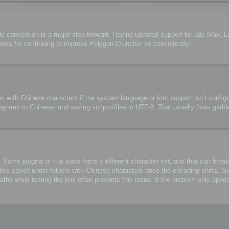
de conversion is a major step forward. Having updated support for 3ds Max, 
anks for continuing to improve Polygon Cruncher so consistently.
s with Chinese characters if the system language or font support isn’t configu
ograms to Chinese, and saving scripts/files in UTF-8. That usually fixes garbl
me plugins or trial tools force a different character set, and that can break 
files saved under folders with Chinese characters once the encoding shifts. S
 while testing the tool often prevents this issue. If the problem only appea
.