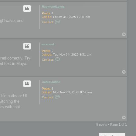
o
o
p
o
RaymondLewis
l
s
Posts:
1
Joined:
Fri Oct 31, 2025 12:11 pm
Lightwave, and
C
Contact:
o
n
t
T
a
o
c
t
p
avareed
R
a
Posts:
2
y
Joined:
Tue Nov 04, 2025 8:51 am
m
red correctly. Try
C
Contact:
o
o
ed text in Maya.
n
n
d
t
L
T
a
e
o
c
w
t
p
DanialJohns
i
a
s
v
Posts:
2
a
Joined:
Mon Nov 03, 2025 8:52 am
r
file paths or UI
C
Contact:
e
o
witching the
e
n
d
rs with that
t
a
c
T
t
o
D
8 posts • Page
1
of
1
a
p
n
i
a