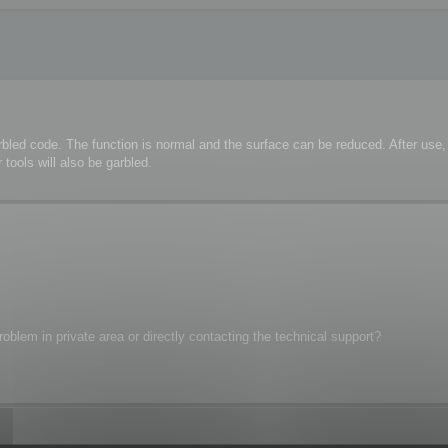
rbled code. The function is normal and the surface can be reduced. After us
tools will also be garbled.
oblem in private area or directly contacting the technical support?