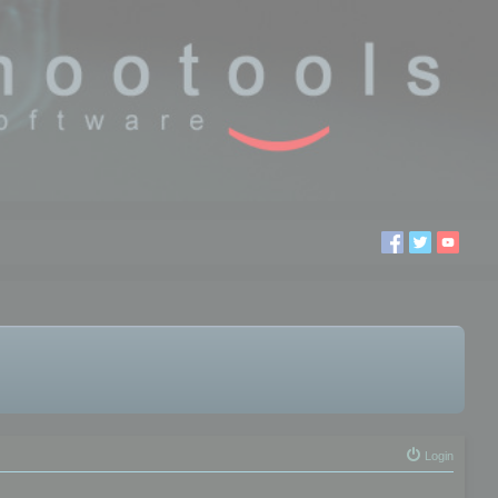
Login