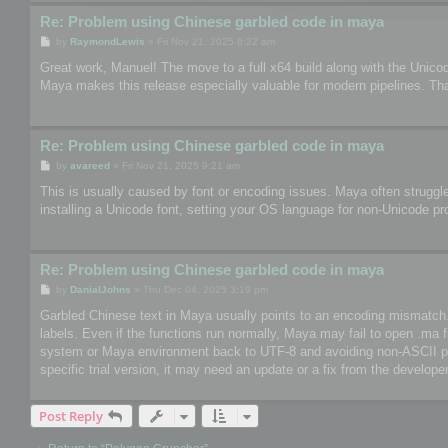
Re: Problem using Chinese garbled code in maya
P
by
RaymondLewis
»
Fri Nov 21, 2025 8:22 am
o
s
Great work, Manuel! The move to a full x64 build along with the Unico
t
Maya makes this release especially valuable for modern pipelines. Th
Re: Problem using Chinese garbled code in maya
P
by
avareed
»
Fri Nov 21, 2025 9:21 am
o
s
This is usually caused by font or encoding issues. Maya often struggle
t
installing a Unicode font, setting your OS language for non-Unicode pr
Re: Problem using Chinese garbled code in maya
P
by
DanialJohns
»
Thu Dec 04, 2025 3:19 pm
o
s
Garbled Chinese text in Maya usually points to an encoding mismatch. So
t
labels. Even if the functions run normally, Maya may fail to open .ma 
system or Maya environment back to UTF-8 and avoiding non-ASCII paths
specific trial version, it may need an update or a fix from the developer
Post Reply