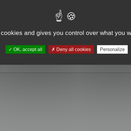
e take a look. Only when you click the "MagicCrunch off" button will the Chin
g disappears, and it returns to normal.
 cookies and gives you control over what you w
OK, accept all
Deny all cookies
Personalize