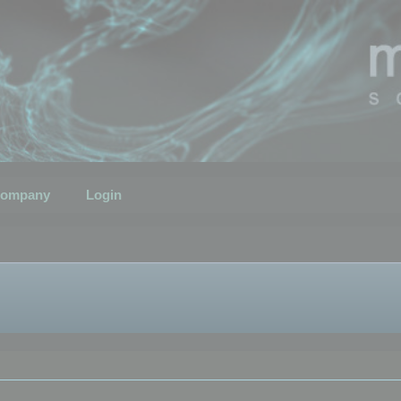
ompany
Login