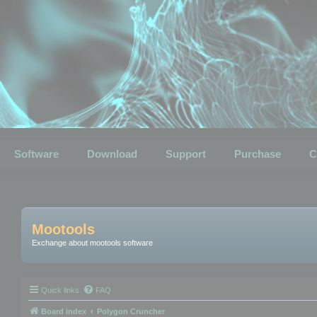
Software
Download
Support
Purchase
C
Mootools
Exchange about mootools software
Quick links
FAQ
Board index
Polygon Cruncher