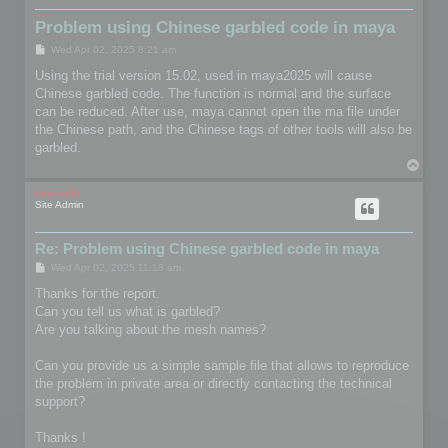
Problem using Chinese garbled code in maya
P
Wed Apr 02, 2025 8:21 am
o
s
Using the trial version 15.02, used in maya2025 will cause
t
Chinese garbled code. The function is normal and the surface
can be reduced. After use, maya cannot open the ma file under
the Chinese path, and the Chinese tags of other tools will also be
garbled.
T
o
p
mootools
Site Admin
Re: Problem using Chinese garbled code in maya
P
Wed Apr 02, 2025 11:18 am
o
s
Thanks for the report.
t
Can you tell us what is garbled?
Are you talking about the mesh names?
Can you provide us a simple sample file that allows to reproduce
the problem in private area or directly contacting the technical
support?
Thanks !