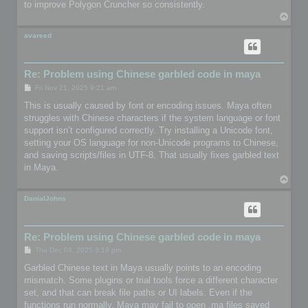
to improve Polygon Cruncher so consistently.
T
o
p
avareed
Re: Problem using Chinese garbled code in maya
P
Fri Nov 21, 2025 9:21 am
o
s
This is usually caused by font or encoding issues. Maya often
t
struggles with Chinese characters if the system language or font
support isn’t configured correctly. Try installing a Unicode font,
setting your OS language for non-Unicode programs to Chinese,
and saving scripts/files in UTF-8. That usually fixes garbled text
in Maya.
T
o
p
DanialJohns
Re: Problem using Chinese garbled code in maya
P
Thu Dec 04, 2025 3:19 pm
o
s
Garbled Chinese text in Maya usually points to an encoding
t
mismatch. Some plugins or trial tools force a different character
set, and that can break file paths or UI labels. Even if the
functions run normally, Maya may fail to open .ma files saved