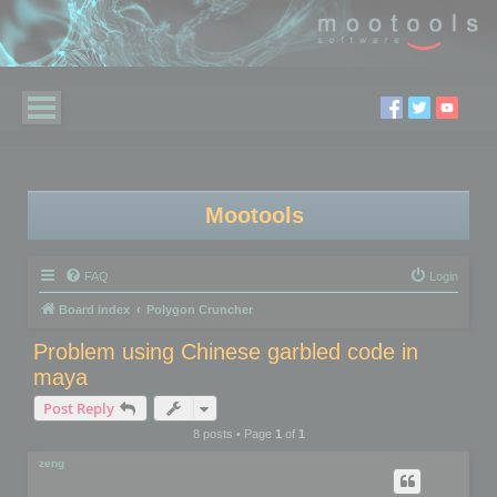
Mootools
FAQ
Login
Board index
Polygon Cruncher
Problem using Chinese garbled code in
maya
Post Reply
8 posts • Page
1
of
1
zeng