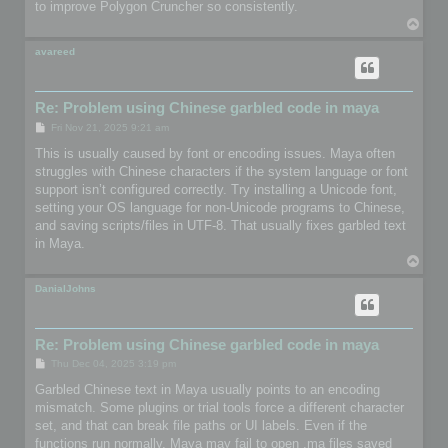
to improve Polygon Cruncher so consistently.
T
o
p
avareed
Re: Problem using Chinese garbled code in maya
P
Fri Nov 21, 2025 9:21 am
o
s
This is usually caused by font or encoding issues. Maya often
t
struggles with Chinese characters if the system language or font
support isn’t configured correctly. Try installing a Unicode font,
setting your OS language for non-Unicode programs to Chinese,
and saving scripts/files in UTF-8. That usually fixes garbled text
in Maya.
T
o
p
DanialJohns
Re: Problem using Chinese garbled code in maya
P
Thu Dec 04, 2025 3:19 pm
o
s
Garbled Chinese text in Maya usually points to an encoding
t
mismatch. Some plugins or trial tools force a different character
set, and that can break file paths or UI labels. Even if the
functions run normally, Maya may fail to open .ma files saved