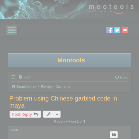
Mootools
FAQ
Login
Board index
Polygon Cruncher
Problem using Chinese garbled code in
maya
Post Reply
8 posts • Page
1
of
1
zeng