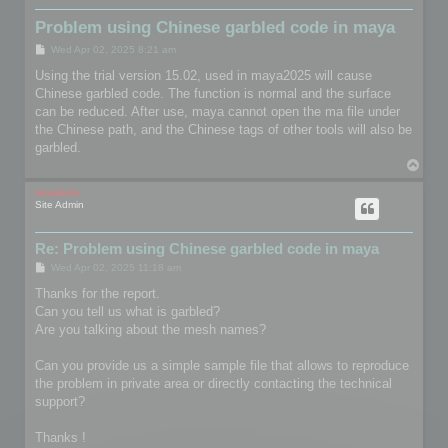
Problem using Chinese garbled code in maya
P
Wed Apr 02, 2025 8:21 am
o
s
Using the trial version 15.02, used in maya2025 will cause
t
Chinese garbled code. The function is normal and the surface
can be reduced. After use, maya cannot open the ma file under
the Chinese path, and the Chinese tags of other tools will also be
garbled.
T
o
p
mootools
Site Admin
Re: Problem using Chinese garbled code in maya
P
Wed Apr 02, 2025 11:18 am
o
s
Thanks for the report.
t
Can you tell us what is garbled?
Are you talking about the mesh names?
Can you provide us a simple sample file that allows to reproduce
the problem in private area or directly contacting the technical
support?
Thanks !