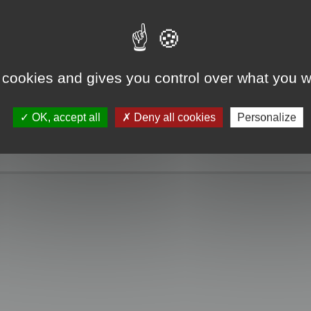
e take a look. Only when you click the "MagicCrunch off" button will the Chin
g disappears, and it returns to normal.
 cookies and gives you control over what you w
OK, accept all
Deny all cookies
Personalize