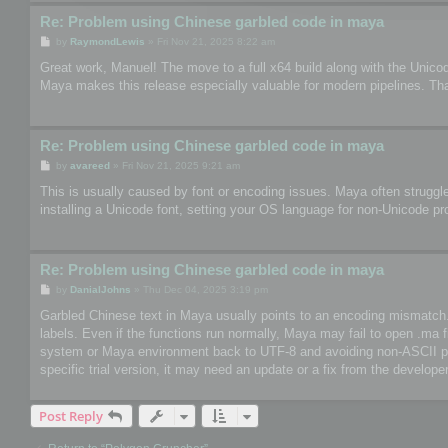
Re: Problem using Chinese garbled code in maya
P
by
RaymondLewis
»
Fri Nov 21, 2025 8:22 am
o
s
Great work, Manuel! The move to a full x64 build along with the Unico
t
Maya makes this release especially valuable for modern pipelines. Th
Re: Problem using Chinese garbled code in maya
P
by
avareed
»
Fri Nov 21, 2025 9:21 am
o
s
This is usually caused by font or encoding issues. Maya often struggle
t
installing a Unicode font, setting your OS language for non-Unicode pr
Re: Problem using Chinese garbled code in maya
P
by
DanialJohns
»
Thu Dec 04, 2025 3:19 pm
o
s
Garbled Chinese text in Maya usually points to an encoding mismatch. So
t
labels. Even if the functions run normally, Maya may fail to open .ma 
system or Maya environment back to UTF-8 and avoiding non-ASCII paths
specific trial version, it may need an update or a fix from the developer
Post Reply