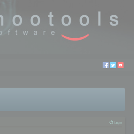
Login