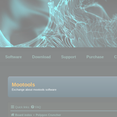
Software
Download
Support
Purchase
C
Mootools
Exchange about mootools software
Quick links
FAQ
Board index
Polygon Cruncher