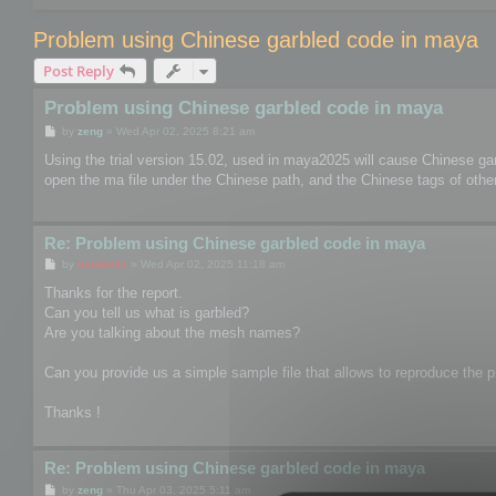
Problem using Chinese garbled code in maya
Post Reply
Problem using Chinese garbled code in maya
P
by
zeng
»
Wed Apr 02, 2025 8:21 am
o
s
Using the trial version 15.02, used in maya2025 will cause Chinese ga
t
open the ma file under the Chinese path, and the Chinese tags of other 
Re: Problem using Chinese garbled code in maya
P
by
mootools
»
Wed Apr 02, 2025 11:18 am
o
s
Thanks for the report.
t
Can you tell us what is garbled?
Are you talking about the mesh names?
Can you provide us a simple sample file that allows to reproduce the pr
Thanks !
Re: Problem using Chinese garbled code in maya
P
by
zeng
»
Thu Apr 03, 2025 5:11 am