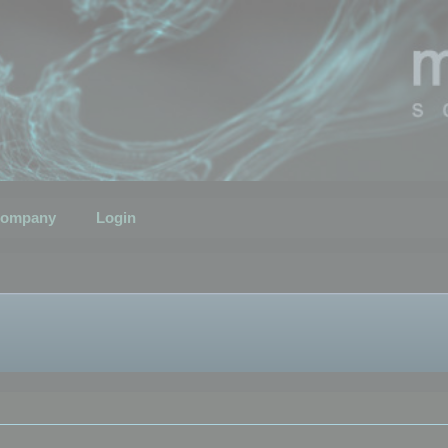
ompany
Login