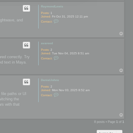
o
o
p
o
RaymondLewis
l
s
Posts:
1
Joined:
Fri Oct 31, 2025 12:11 pm
Lightwave, and
C
Contact:
o
n
t
T
a
o
c
t
p
avareed
R
a
Posts:
2
y
Joined:
Tue Nov 04, 2025 8:51 am
m
red correctly. Try
C
Contact:
o
o
ed text in Maya.
n
n
d
t
L
T
a
e
o
c
w
t
p
DanialJohns
i
a
s
v
Posts:
2
a
Joined:
Mon Nov 03, 2025 8:52 am
r
file paths or UI
C
Contact:
e
o
witching the
e
n
d
rs with that
t
a
c
T
t
o
D
8 posts • Page
1
of
1
a
p
n
i
a