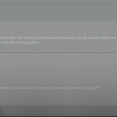
rbled code. The function is normal and the surface can be reduced. After us
tools will also be garbled.
oblem in private area or directly contacting the technical support?