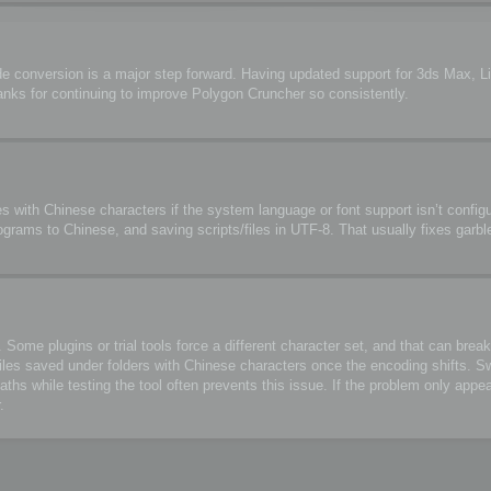
de conversion is a major step forward. Having updated support for 3ds Max, 
anks for continuing to improve Polygon Cruncher so consistently.
s with Chinese characters if the system language or font support isn’t configu
ograms to Chinese, and saving scripts/files in UTF-8. That usually fixes garbl
me plugins or trial tools force a different character set, and that can break 
files saved under folders with Chinese characters once the encoding shifts. S
 while testing the tool often prevents this issue. If the problem only appea
.