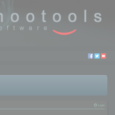
Login