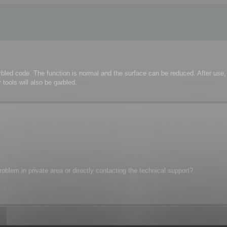
rbled code. The function is normal and the surface can be reduced. After us
tools will also be garbled.
oblem in private area or directly contacting the technical support?