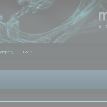
ompany
Login