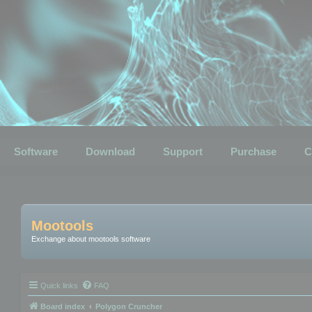
Software
Download
Support
Purchase
C
Mootools
Exchange about mootools software
Quick links
FAQ
Board index
Polygon Cruncher