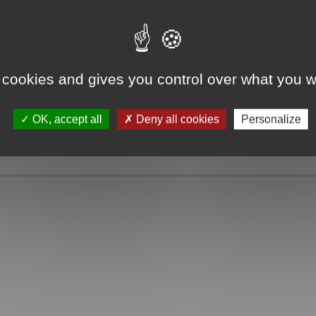
e take a look. Only when you click the "MagicCrunch off" button will the Chin
g disappears, and it returns to normal.
 cookies and gives you control over what you w
OK, accept all
Deny all cookies
Personalize