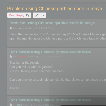
Problem using Chinese garbled code in maya
Post Reply
Problem using Chinese garbled code in maya
P
by
zeng
»
Wed Apr 02, 2025 8:21 am
o
s
Using the trial version 15.02, used in maya2025 will cause Chinese ga
t
open the ma file under the Chinese path, and the Chinese tags of other 
Re: Problem using Chinese garbled code in maya
P
by
mootools
»
Wed Apr 02, 2025 11:18 am
o
s
Thanks for the report.
t
Can you tell us what is garbled?
Are you talking about the mesh names?
Can you provide us a simple sample file that allows to reproduce the pr
Thanks !
Re: Problem using Chinese garbled code in maya
P
by
zeng
»
Thu Apr 03, 2025 5:11 am