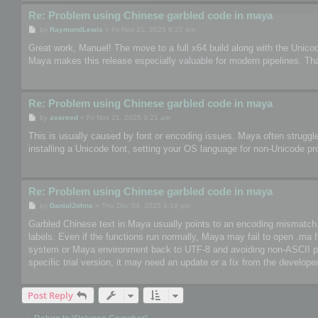
Re: Problem using Chinese garbled code in maya
P
by
RaymondLewis
»
Fri Nov 21, 2025 8:22 am
o
s
Great work, Manuel! The move to a full x64 build along with the Unico
t
Maya makes this release especially valuable for modern pipelines. Th
Re: Problem using Chinese garbled code in maya
P
by
avareed
»
Fri Nov 21, 2025 9:21 am
o
s
This is usually caused by font or encoding issues. Maya often struggle
t
installing a Unicode font, setting your OS language for non-Unicode pr
Re: Problem using Chinese garbled code in maya
P
by
DanialJohns
»
Thu Dec 04, 2025 3:19 pm
o
s
Garbled Chinese text in Maya usually points to an encoding mismatch. So
t
labels. Even if the functions run normally, Maya may fail to open .ma 
system or Maya environment back to UTF-8 and avoiding non-ASCII paths
specific trial version, it may need an update or a fix from the developer
Post Reply