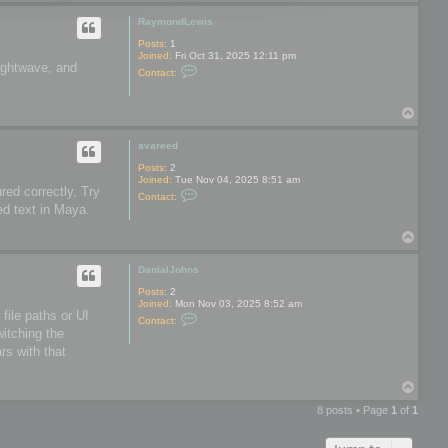
o
o
p
o
RaymondLewis
l
s
Posts:
1
Joined:
Fri Oct 31, 2025 12:11 pm
Lightwave, and
C
Contact:
o
n
t
T
a
o
c
t
p
avareed
R
a
Posts:
2
y
Joined:
Tue Nov 04, 2025 8:51 am
m
red correctly. Try
C
Contact:
o
o
ed text in Maya.
n
n
d
t
L
T
a
e
o
c
w
t
p
DanialJohns
i
a
s
v
Posts:
2
a
Joined:
Mon Nov 03, 2025 8:52 am
r
file paths or UI
C
Contact:
e
o
witching the
e
n
d
rs with that
t
a
c
T
t
o
D
8 posts • Page
1
of
1
a
p
n
i
a