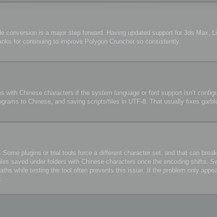
de conversion is a major step forward. Having updated support for 3ds Max, 
anks for continuing to improve Polygon Cruncher so consistently.
s with Chinese characters if the system language or font support isn’t configu
ograms to Chinese, and saving scripts/files in UTF-8. That usually fixes garbl
me plugins or trial tools force a different character set, and that can break 
files saved under folders with Chinese characters once the encoding shifts. S
 while testing the tool often prevents this issue. If the problem only appea
.