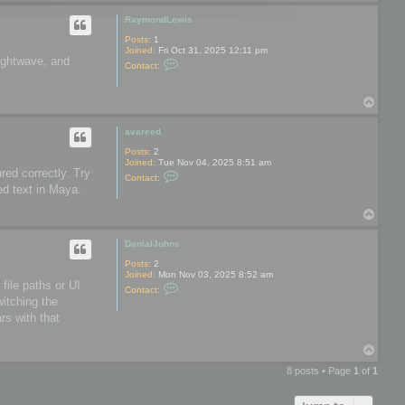
o
o
p
o
RaymondLewis
l
s
Posts:
1
Joined:
Fri Oct 31, 2025 12:11 pm
Lightwave, and
C
Contact:
o
n
t
T
a
o
c
t
p
avareed
R
a
Posts:
2
y
Joined:
Tue Nov 04, 2025 8:51 am
m
red correctly. Try
C
Contact:
o
o
ed text in Maya.
n
n
d
t
L
T
a
e
o
c
w
t
p
DanialJohns
i
a
s
v
Posts:
2
a
Joined:
Mon Nov 03, 2025 8:52 am
r
file paths or UI
C
Contact:
e
o
witching the
e
n
d
rs with that
t
a
c
T
t
o
D
8 posts • Page
1
of
1
a
p
n
i
a