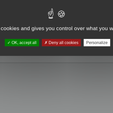
e take a look. Only when you click the "MagicCrunch off" button will the Chin
g disappears, and it returns to normal.
 cookies and gives you control over what you w
OK, accept all
Deny all cookies
Personalize