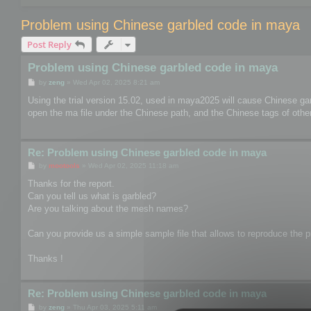
Problem using Chinese garbled code in maya
Post Reply
Problem using Chinese garbled code in maya
P
by
zeng
»
Wed Apr 02, 2025 8:21 am
o
s
Using the trial version 15.02, used in maya2025 will cause Chinese ga
t
open the ma file under the Chinese path, and the Chinese tags of other 
Re: Problem using Chinese garbled code in maya
P
by
mootools
»
Wed Apr 02, 2025 11:18 am
o
s
Thanks for the report.
t
Can you tell us what is garbled?
Are you talking about the mesh names?
Can you provide us a simple sample file that allows to reproduce the pr
Thanks !
Re: Problem using Chinese garbled code in maya
P
by
zeng
»
Thu Apr 03, 2025 5:11 am