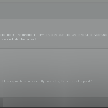
rbled code. The function is normal and the surface can be reduced. After us
tools will also be garbled.
oblem in private area or directly contacting the technical support?