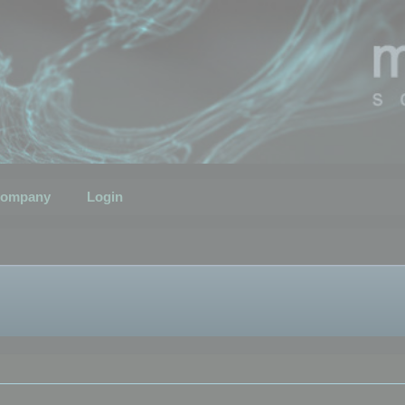
ompany
Login