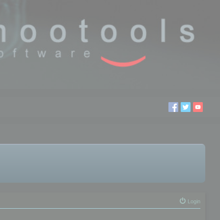
Login