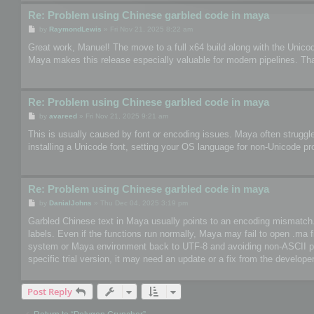
Re: Problem using Chinese garbled code in maya
P
by
RaymondLewis
»
Fri Nov 21, 2025 8:22 am
o
s
Great work, Manuel! The move to a full x64 build along with the Unico
t
Maya makes this release especially valuable for modern pipelines. Th
Re: Problem using Chinese garbled code in maya
P
by
avareed
»
Fri Nov 21, 2025 9:21 am
o
s
This is usually caused by font or encoding issues. Maya often struggle
t
installing a Unicode font, setting your OS language for non-Unicode pr
Re: Problem using Chinese garbled code in maya
P
by
DanialJohns
»
Thu Dec 04, 2025 3:19 pm
o
s
Garbled Chinese text in Maya usually points to an encoding mismatch. So
t
labels. Even if the functions run normally, Maya may fail to open .ma 
system or Maya environment back to UTF-8 and avoiding non-ASCII paths
specific trial version, it may need an update or a fix from the developer
Post Reply