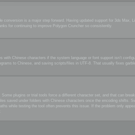
de conversion is a major step forward. Having updated support for 3ds Max, 
anks for continuing to improve Polygon Cruncher so consistently.
s with Chinese characters if the system language or font support isn’t configu
ograms to Chinese, and saving scripts/files in UTF-8. That usually fixes garbl
me plugins or trial tools force a different character set, and that can break 
files saved under folders with Chinese characters once the encoding shifts. S
 while testing the tool often prevents this issue. If the problem only appea
.