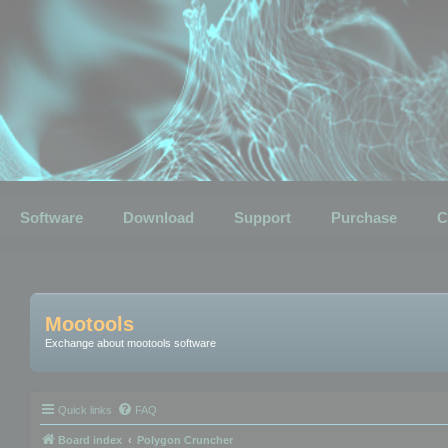
Software
Download
Support
Purchase
C
Mootools
Exchange about mootools software
Quick links
FAQ
Board index
Polygon Cruncher