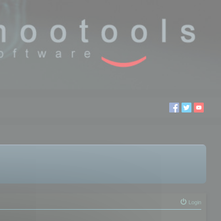
Login