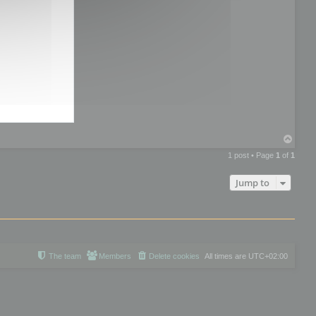
T
o
1 post • Page
1
of
1
p
Jump to
The team
Members
Delete cookies
All times are
UTC+02:00