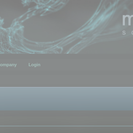
ompany
Login