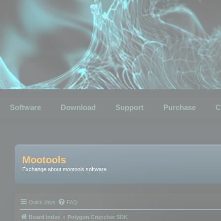
Software
Download
Support
Purchase
C
Mootools
Exchange about mootools software
Quick links
FAQ
Board index
Polygon Cruncher SDK