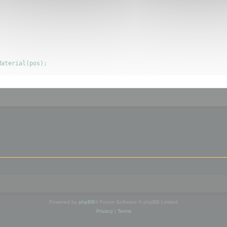
Powered by
phpBB
® Forum Software © phpBB Limited
Privacy
|
Terms