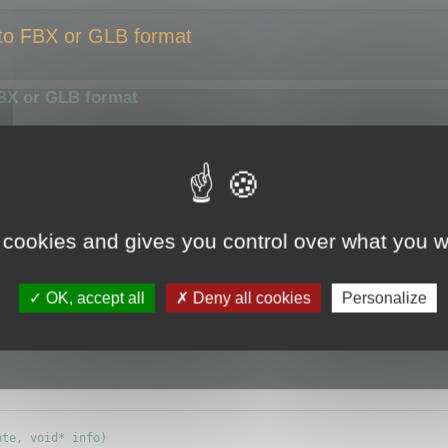
 to FBX or GLB format
FBX or GLB format
smaller size or compress them using a different algorithm.
ize of the output file.
y the optimizer.
 cookies and gives you control over what you w
e (ie.
CMyBatchOptimizer
) and override
OK, accept all
Deny all cookies
Personalize
info) {};
te, void* info)
