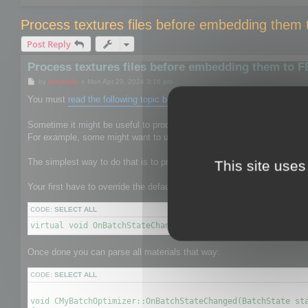
Process textures files before embedding them
Post Reply
Process textures files before embedding them to 
P
by
mootools
»
Mon Apr 29, 2024 3:16 pm
o
s
You must
read the following topic before
.
t
Sometime it might be useful to process the texture files to give them 
For example, some might want to use mozjpeg or oxipng to reduce the s
The simplest way to do that is to process textures before it is saved b
This site uses
Your first have to override the default CBatchOptimizer by your own on
CODE:
SELECT ALL
virtual void OnBatchStateChanged(BatchState state, void* 
Once done you can parse all materials that way:
CODE:
SELECT ALL
void CMyBatchOptimizer::OnBatchStateChanged(BatchState sta