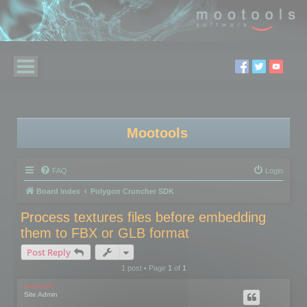
Mootools
FAQ
Login
Board index
Polygon Cruncher SDK
Process textures files before embedding
them to FBX or GLB format
Post Reply
1 post • Page
1
of
1
mootools
Site Admin