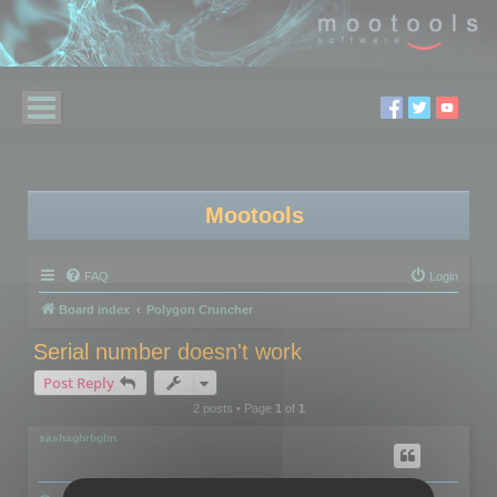
Mootools
FAQ
Login
Board index
Polygon Cruncher
Serial number doesn't work
Post Reply
2 posts • Page
1
of
1
sashaghrbghn