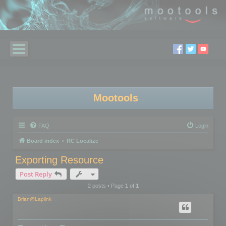
Mootools
FAQ
Login
Board index
RC Localize
Exporting Resource
Post Reply
2 posts • Page
1
of
1
Brian@Laplink