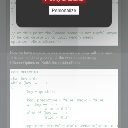
C3DScene *optimizescene = optimizer->GetScene(OPTIMIZED_MU
if (!optimizescene)

Personalize
{

	xDelete(optimizer);

	return 1;

}

// at this point the loaded scene is not useful anymore. We
// We can delete it to limit memory needs

Now we have a dynamic scene and we can play with the ratio.
This can be done globally for the whole scene using
CSceneOptimizer::SetMultiresolutionRatio
CODE:
SELECT ALL
char key = 0;

while (key != ' ')

{

	key = getch();

	bool predictive = false, magic = false;

	if (key == '+')

		ratio += 0.1f;

	else if (key == '-')

		ratio -= 0.1f;

	optimizer->SetMultiresolutionRatio(ratio, 0, OPTIMIZE_TO_POINT|OPTIMIZE_TO_RATIO);
