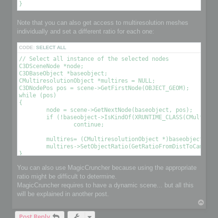
Note that you can also get access to multiresolution meshes
individually and set a different ratio for each one:
CODE:
SELECT ALL
// Select all instance of the selected nodes

C3DSceneNode *node;

C3DBaseObject *baseobject;

CMultiresolutionObject *multires = NULL;

C3DNodePos pos = scene->GetFirstNode(OBJECT_GEOM);

while (pos)

{

	node = scene->GetNextNode(baseobject, pos);

	if (!baseobject->IsKindOf(XRUNTIME_CLASS(CMultiresolutionObject)))

		continue;

	multires= (CMultiresolutionObject *)baseobject;

	multires->SetObjectRatio(GetRatioFromDistToCamera(), , OPTIMIZE_TO_POINT|OPTIMIZE_TO_RATIO); // Optimize the object using a condition 

You can also use MagicCruncher because using the appropriate
ratio might be difficult to determine.
MagicCruncher requires to have a dynamic scene... but all this
will be explained in another post.
T
o
Post Reply
p