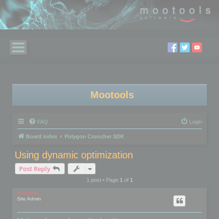
Mootools
FAQ
Login
Board index
Polygon Cruncher SDK
Using dynamic optimization
Post Reply
1 post • Page
1
of
1
mootools
Site Admin