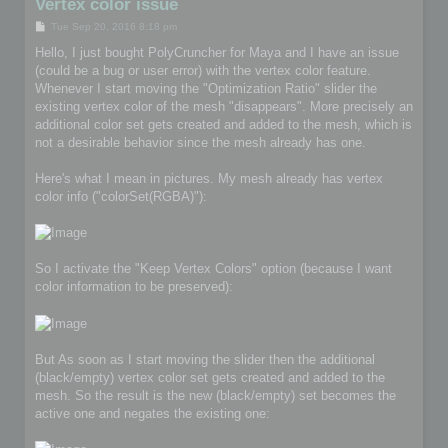
Vertex color issue
P
Tue Sep 20, 2016 8:18 pm
o
s
Hello, I just bought PolyCruncher for Maya and I have an issue
t
(could be a bug or user error) with the vertex color feature.
Whenever I start moving the "Optimization Ratio" slider the
existing vertex color of the mesh "disappears". More precisely an
additional color set gets created and added to the mesh, which is
not a desirable behavior since the mesh already has one.
Here's what I mean in pictures. My mesh already has vertex
color info ("colorSet(RGBA)"):
So I activate the "Keep Vertex Colors" option (because I want
color information to be preserved):
But As soon as I start moving the slider then the additional
(black/empty) vertex color set gets created and added to the
mesh. So the result is the new (black/empty) set becomes the
active one and negates the existing one: