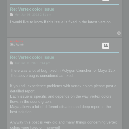
Re: Vertex color issue
P
Mon Jan 03, 2022 2:31 pm
o
s
I would like to know if this issue is fixed in the latest version
t
T
o
p
mootools
Site Admin
Re: Vertex color issue
P
Tue Jan 11, 2022 7:44 pm
o
s
There was a lot of bug fixed in Polygon Cruncher for Maya 13.x.
t
The above bug is considered as fixed.
If you still experience problems with vertex colors please post a
detailled report.
Each issue is specific and depends on the way vertex colors
flows in the scene graph.
Maya allows a lot of different situation and deep report is the
best solution.
Anyway this post is very old and many things concerning vertex
colors were fixed or improved!