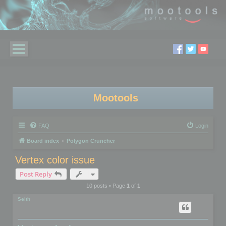
Mootools
FAQ
Login
Board index
Polygon Cruncher
Vertex color issue
Post Reply
10 posts • Page
1
of
1
Seith