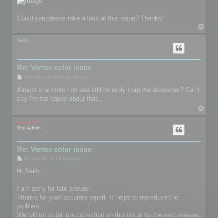
Could you please take a look at this issue? Thanks!
T
o
p
Seith
Re: Vertex color issue
P
Thu Oct 13, 2016 11:36 pm
o
s
Almost one month on and still no reply from the developer? Can't
t
say I'm too happy about that...
T
o
p
mootools
Site Admin
Re: Vertex color issue
P
Fri Oct 14, 2016 3:10 pm
o
s
Hi Seith,
t
I am sorry for late answer.
Thanks for your accurate report. It helps to reproduce the
problem.
We will try to bring a correction on this issue for the next release.