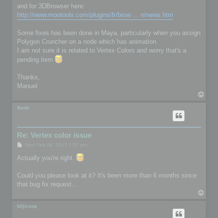
and for 3DBrowser here:
http://www.mootools.com/plugins/fr/brow ... n/news.htm
Some fixes has been done in Maya, particularly when you assign
Polygon Cruncher on a node which has animation.
I am not sure it is related to Vertex Colors and worry that's a
pending item
Thanks,
Manuel
T
o
p
Seith
Re: Vertex color issue
P
Wed Feb 08, 2017 1:57 pm
o
s
Actually you're right.
t
Could you please look at it? It's been more than 6 months since
that bug fix request...
T
o
p
biljiczop