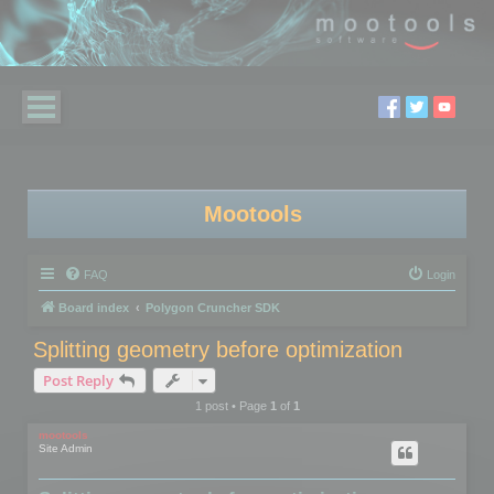
Mootools
FAQ
Login
Board index
Polygon Cruncher SDK
Splitting geometry before optimization
Post Reply
1 post • Page
1
of
1
mootools
Site Admin