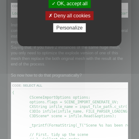
OK, accept all
CODE:
SELECT ALL
Load a scene → Disconnect meshes it into separate parts → 
Deny all cookies
Instantiation is a point that makes this process a little more
Personalize
complex than it could be as the loaded scene might have several
instance of a single huge mesh and that would be nice to
explode the mesh and optimize it taking care of Instantiation.
Saying that, if you have 2 instances of the same huge mesh,
you only need to optimize the explode version of one of this
mesh then replace the both original mesh with the result at the
end of the process.
So now how to do that programatically?
CODE:
SELECT ALL
{

	CSceneImportOptions options;

	options.flags = SCENE_IMPORT_GENERATE_UV;

	CXString infile_name = input_file_path.c_str();

	C3DIo infile(infile_name, FILE_PARSER_LOADING);

	C3DScene* scene = infile.Read(&options);

	_tprintf(FormatString(_T("Scene %s has been readed (%.2f sec) \r\n"), (LPCTSTR)infile_name, (timeGetTick() - time) / 1000.0f));

	// First, tidy up the scene
