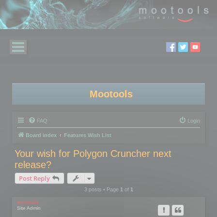
Mootools
FAQ
Login
Board index
Features Wish List
Your wish for Polygon Cruncher next
release?
Post Reply
3 posts • Page
1
of
1
mootools
Site Admin