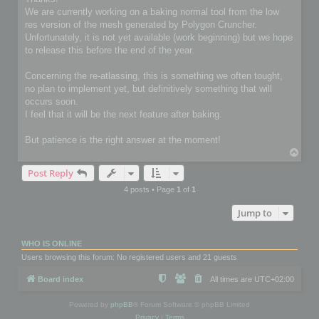
t
We are currently working on a baking normal tool from the low
res version of the mesh generated by Polygon Cruncher.
Unfortunately, it is not yet available (work beginning) but we hope
to release this before the end of the year.
Concerning the re-atlassing, this is something we often tought,
no plan to implement yet, but definitively something that will
occurs soon.
I feel that it will be the next feature after baking.
But patience is the right answer at the moment!
T
o
Post Reply
p
4 posts • Page
1
of
1
Jump to
WHO IS ONLINE
Users browsing this forum: No registered users and 21 guests
Board index
All times are
UTC+02:00
Powered by
phpBB
® Forum Software © phpBB Limited
Privacy
|
Terms