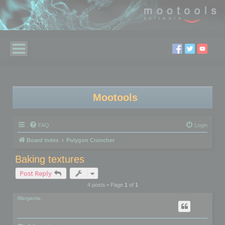
Mootools
FAQ
Login
Board index
Polygon Cruncher
Baking textures
Post Reply
4 posts • Page
1
of
1
Margarita