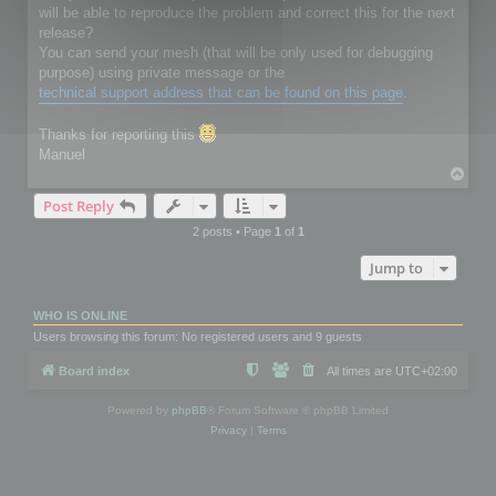
will be able to reproduce the problem and correct this for the next
release?
You can send your mesh (that will be only used for debugging
purpose) using private message or the
technical support address that can be found on this page
.
Thanks for reporting this
Manuel
T
o
Post Reply
p
2 posts • Page
1
of
1
Jump to
WHO IS ONLINE
Users browsing this forum: No registered users and 9 guests
Board index
All times are
UTC+02:00
Powered by
phpBB
® Forum Software © phpBB Limited
Privacy
|
Terms