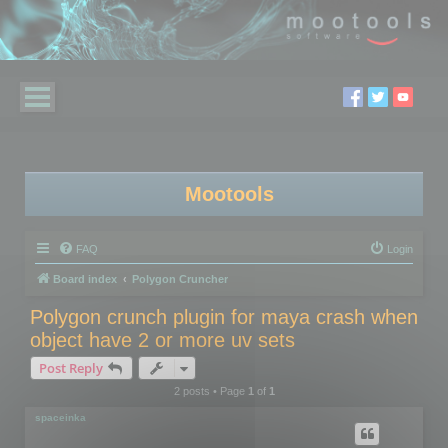
Mootools
FAQ
Login
Board index
Polygon Cruncher
Polygon crunch plugin for maya crash when
object have 2 or more uv sets
Post Reply
2 posts • Page
1
of
1
spaceinka