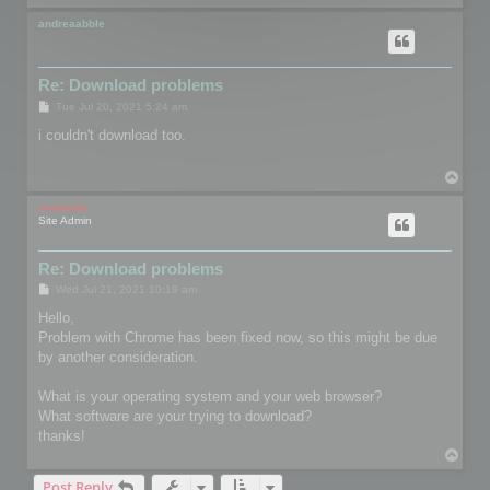
o
p
andreaabble
Re: Download problems
P
Tue Jul 20, 2021 5:24 am
o
s
i couldn't download too.
t
T
o
p
mootools
Site Admin
Re: Download problems
P
Wed Jul 21, 2021 10:19 am
o
s
Hello,
t
Problem with Chrome has been fixed now, so this might be due
by another consideration.
What is your operating system and your web browser?
What software are your trying to download?
thanks!
T
o
Post Reply
p