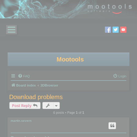
Mootools
FAQ
Login
Board index
3DBrowser
Download problems
Post Reply
6 posts • Page
1
of
1
martin.severn