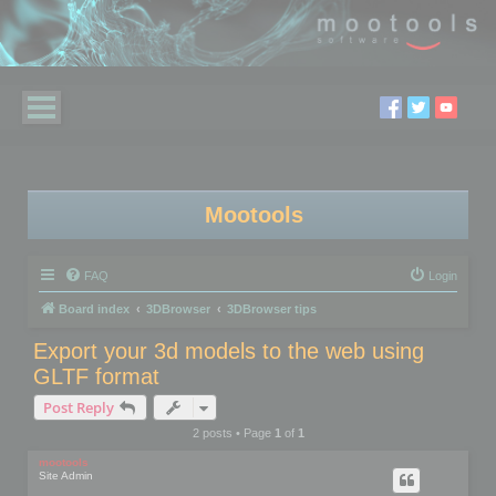
Mootools
FAQ
Login
Board index
3DBrowser
3DBrowser tips
Export your 3d models to the web using
GLTF format
Post Reply
2 posts • Page
1
of
1
mootools
Site Admin