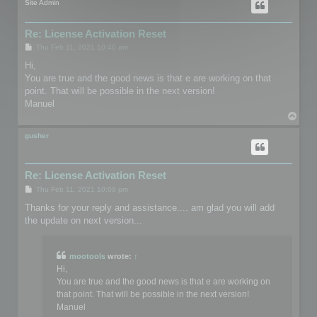
Site Admin
Re: License Activation Reset
P
Thu Feb 11, 2021 10:40 am
o
s
Hi,
t
You are true and the good news is that e are working on that
point. That will be possible in the next version!
Manuel
T
o
p
gusher
Re: License Activation Reset
P
Thu Feb 11, 2021 10:09 pm
o
s
Thanks for your reply and assistance.... am glad you will add
t
the update on next version...
mootools
wrote:
↑
Hi,
You are true and the good news is that e are working on
that point. That will be possible in the next version!
Manuel