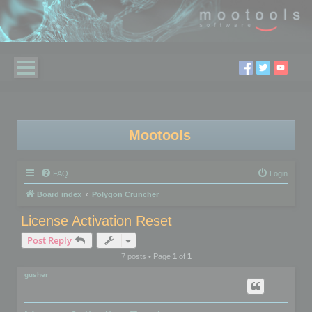
Mootools
FAQ
Login
Board index
Polygon Cruncher
License Activation Reset
Post Reply
7 posts • Page
1
of
1
gusher