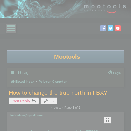
Mootools
FAQ
Login
Board index
Polygon Cruncher
How to change the true north in FBX?
Post Reply
4 posts • Page
1
of
1
huijoehow@gmail.com