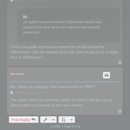
o
s
t
An option to reorient inside 3DBrowser would also
probably be nice, when the output is not correctly
performed
Could you guide me how to reorient the model inside the
3DBrowser? Can the reorient action be done in batch for multiple
files in 3DBrowser?
T
o
p
mootools
Site Admin
Re: How to change the true north in FBX?
P
Fri Mar 27, 2020 1:04 pm
o
s
The option does not currently exists but that could be a good
t
idea to add such feature in the next release
T
o
Post Reply
p
4 posts • Page
1
of
1