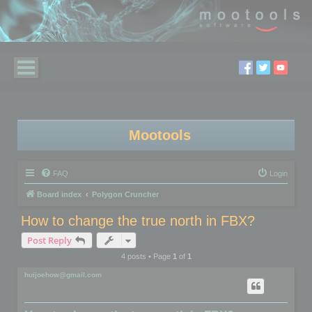
Mootools
FAQ
Login
Board index
Polygon Cruncher
How to change the true north in FBX?
Post Reply
4 posts • Page
1
of
1
huijoehow@gmail.com