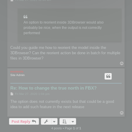
o
s
t
An option to reorient inside 3DBrowser would also
probably be nice, when the output is not correctly
performed
Could you guide me how to reorient the model inside the
3DBrowser? Can the reorient action be done in batch for multiple
files in 3DBrowser?
T
o
p
mootools
Site Admin
Re: How to change the true north in FBX?
P
Fri Mar 27, 2020 1:04 pm
o
s
The option does not currently exists but that could be a good
t
idea to add such feature in the next release
T
o
Post Reply
p
4 posts • Page
1
of
1