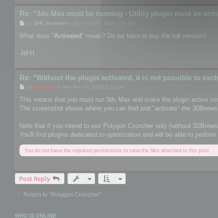
Re: "3ds Max must be running - Utility plugin must be acti
P
by
JFK_Numbers
»
Sun Nov 03, 2019 3:38 pm
o
s
What does "
Activated
" mean? Do we have to buy the full version?
t
-RFH
Re: "Without the plugin activated, it is not possible to ex
P
by
mootools
»
Mon Nov 04, 2019 1:12 pm
o
s
This means that you must run 3ds Max and make the plugin active sim
t
The screenshot shows where you can find and "activate" the 3DBrowse
Note that if you intend to use Polygon Cruncher only (without 3DBrows
You'll find plugins dedicated to optimization and will be able to perf
You do not have the required permissions to view the files attached to this post.
Post Reply
Return to “Polygon Cruncher”
WHO IS ONLINE