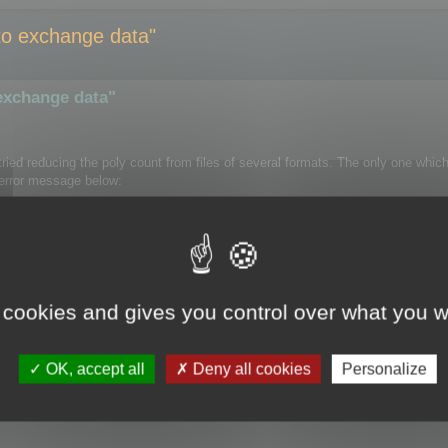
e to exchange data"
 exchange data"
e tried reducing the poly count from files of several formats. The only one whi
e error message below:
 Cruncher" appears in the Modifier List.
 cookies and gives you control over what you w
OK, accept all
Deny all cookies
Personalize