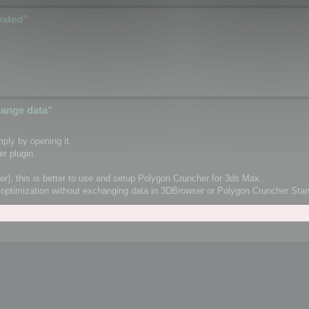
vated"
change data"
ply by opening it.
r plugin.
er), this is better to use and setup Polygon Cruncher for 3ds Max.
orm optimization without exchanging data in 3DBrowser or Polygon Cruncher St