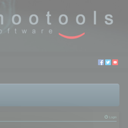
Login