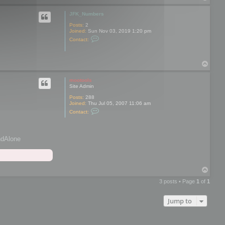
o
p
JFK_Numbers
Posts:
2
Joined:
Sun Nov 03, 2019 1:20 pm
C
Contact:
o
n
t
a
T
c
o
t
p
J
mootools
F
Site Admin
K
_
Posts:
288
N
Joined:
Thu Jul 05, 2007 11:06 am
C
u
Contact:
o
m
n
b
t
e
a
r
andAlone
c
s
t
m
o
o
T
t
o
o
o
3 posts • Page
1
of
1
p
l
s
Jump to