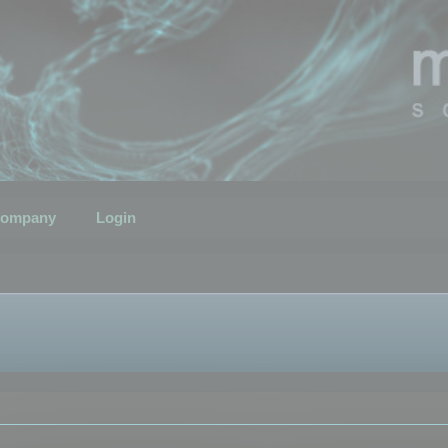
ompany
Login