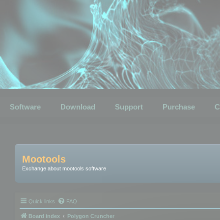
Software
Download
Support
Purchase
C
Mootools
Exchange about mootools software
Quick links
FAQ
Board index
Polygon Cruncher