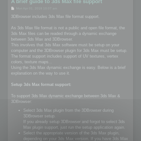
A brief guide to 3ds Max file support
P
Mon Apr 01, 2019 10:07 am
o
s
3DBrowser includes 3ds Max file format support.
t
As 3ds Max file format is not a public and open file format, the
3ds Max files can be readed through a dynamic exchange
between 3ds Max and 3DBrowser.
This involves that 3ds Max software must be setup on your
computer and the 3DBrowser plugin for 3ds Max must be setup.
The format support includes support of UV textures, vertex
colors, texture maps...
Using the 3ds Max dynamic exchange is easy. Below is a brief
explanation on the way to use it.
Setup 3ds Max format support:
To support 3ds Max dynamic exchange between 3ds Max &
3DBrowser:
Select 3ds Max plugin from the 3DBrowser during
3DBrowser setup.
If you already setup 3DBrowser and forgot to select 3ds
Max plugin support, just run the setup application again.
Select the appropriate version of the 3ds Max plugin,
depending on your 3ds Max version. If you have 3ds Max