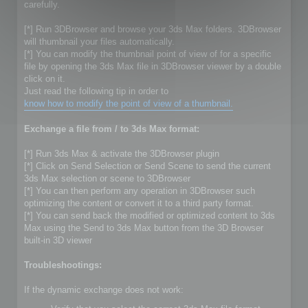
carefully.
[*] Run 3DBrowser and browse your 3ds Max folders. 3DBrowser
will thumbnail your files automatically.
[*] You can modify the thumbnail point of view of for a specific
file by opening the 3ds Max file in 3DBrowser viewer by a double
click on it.
Just read the following tip in order to
know how to modify the point of view of a thumbnail.
Exchange a file from / to 3ds Max format:
[*] Run 3ds Max & activate the 3DBrowser plugin
[*] Click on Send Selection or Send Scene to send the current
3ds Max selection or scene to 3DBrowser
[*] You can then perform any operation in 3DBrowser such
optimizing the content or convert it to a third party format.
[*] You can send back the modified or optimized content to 3ds
Max using the Send to 3ds Max button from the 3D Browser
built-in 3D viewer
Troubleshootings:
If the dynamic exchange does not work: