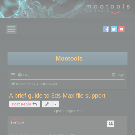
Mootools
FAQ
Login
Board index
3DBrowser
A brief guide to 3ds Max file support
Post Reply
1 post • Page
1
of
1
mootools
Site Admin