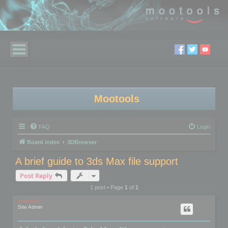
Mootools
FAQ
Login
Board index
3DBrowser
A brief guide to 3ds Max file support
Post Reply
1 post • Page
1
of
1
mootools
Site Admin