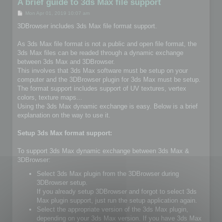
A brief guide to 3ds Max file support
P
Mon Apr 01, 2019 10:07 am
o
s
3DBrowser includes 3ds Max file format support.
t
As 3ds Max file format is not a public and open file format, the
3ds Max files can be readed through a dynamic exchange
between 3ds Max and 3DBrowser.
This involves that 3ds Max software must be setup on your
computer and the 3DBrowser plugin for 3ds Max must be setup.
The format support includes support of UV textures, vertex
colors, texture maps...
Using the 3ds Max dynamic exchange is easy. Below is a brief
explanation on the way to use it.
Setup 3ds Max format support:
To support 3ds Max dynamic exchange between 3ds Max &
3DBrowser:
Select 3ds Max plugin from the 3DBrowser during
3DBrowser setup.
If you already setup 3DBrowser and forgot to select 3ds
Max plugin support, just run the setup application again.
Select the appropriate version of the 3ds Max plugin,
depending on your 3ds Max version. If you have 3ds Max