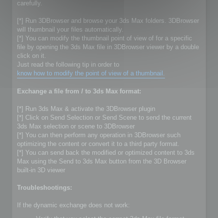
carefully.
[*] Run 3DBrowser and browse your 3ds Max folders. 3DBrowser
will thumbnail your files automatically.
[*] You can modify the thumbnail point of view of for a specific
file by opening the 3ds Max file in 3DBrowser viewer by a double
click on it.
Just read the following tip in order to
know how to modify the point of view of a thumbnail.
Exchange a file from / to 3ds Max format:
[*] Run 3ds Max & activate the 3DBrowser plugin
[*] Click on Send Selection or Send Scene to send the current
3ds Max selection or scene to 3DBrowser
[*] You can then perform any operation in 3DBrowser such
optimizing the content or convert it to a third party format.
[*] You can send back the modified or optimized content to 3ds
Max using the Send to 3ds Max button from the 3D Browser
built-in 3D viewer
Troubleshootings:
If the dynamic exchange does not work: