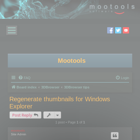
Mootools
FAQ
Login
Board index
3DBrowser
3DBrowser tips
Regenerate thumbnails for Windows
Explorer
Post Reply
1 post • Page
1
of
1
mootools
Site Admin