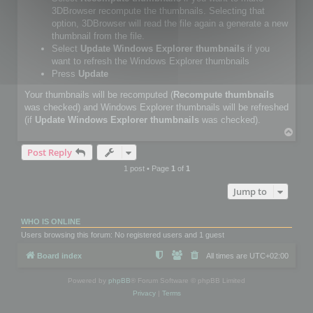
3DBrowser recompute the thumbnails. Selecting that
option, 3DBrowser will read the file again a generate a new
thumbnail from the file.
Select
Update Windows Explorer thumbnails
if you
want to refresh the Windows Explorer thumbnails
Press
Update
Your thumbnails will be recomputed (
Recompute thumbnails
was checked) and Windows Explorer thumbnails will be refreshed
(if
Update Windows Explorer thumbnails
was checked).
T
o
Post Reply
p
1 post • Page
1
of
1
Jump to
WHO IS ONLINE
Users browsing this forum: No registered users and 1 guest
Board index
All times are
UTC+02:00
Powered by
phpBB
® Forum Software © phpBB Limited
Privacy
|
Terms