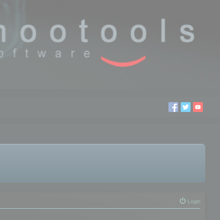
Login