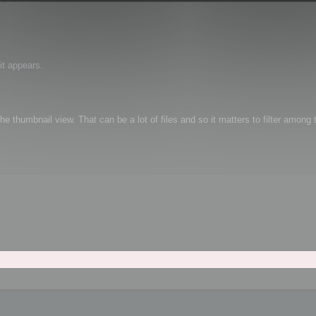
it appears.
e thumbnail view. That can be a lot of files and so it matters to filter among t