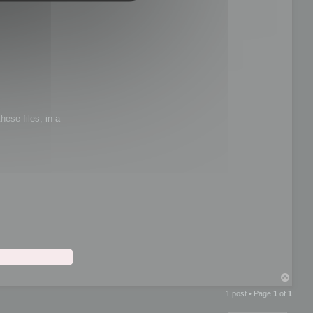
hese files, in a
T
o
1 post • Page
1
of
1
p