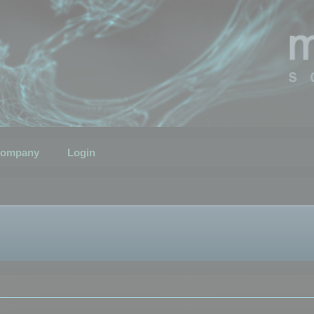
ompany
Login