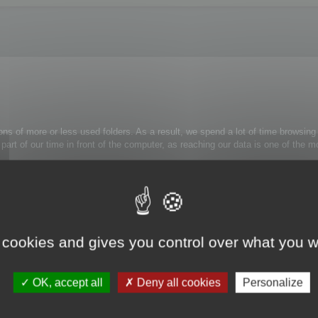
ons of more or less used folders. As a result, we spend a lot of time browsing 
 a part of our time in front of the computer, as reaching our data is one of th
rely use:
trl+Alt+H
: the folder tree view is now simplified.
 cookies and gives you control over what you w
k on the appropriate folder and select Unmask folder from the contextual menu
OK, accept all
Deny all cookies
Personalize
s to them.