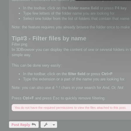
In the toolbar, click on the
folder name field
or press
F4 key
.
Type few letters of the folder name you are looking for.
Select one folder from the list of folders that contain that name.
Note: the feature requires you already browse the folder once to make 
Tip#3 - Filter files by name
Filter.png
In 3DBrowser you can display the content of one or several folders in th
simple way.
This can be done very easily:
In the toolbar, click on the
filter field
or press
Ctrl+F
Type the extension or a part of the name you are looking for.
Note: you can also use
& ^ !
chars in your search for
And, Or, Not
.
Press
Ctrl+F
and press Esc to quickly remove filtering.
You do not have the required permissions to view the files attached to this post.
Post Reply