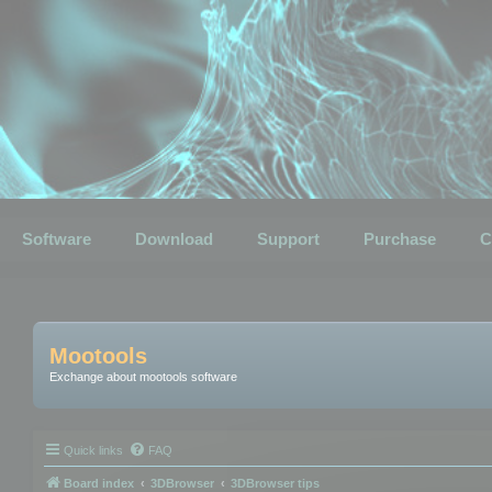
Software
Download
Support
Purchase
C
Mootools
Exchange about mootools software
Quick links
FAQ
Board index
3DBrowser
3DBrowser tips