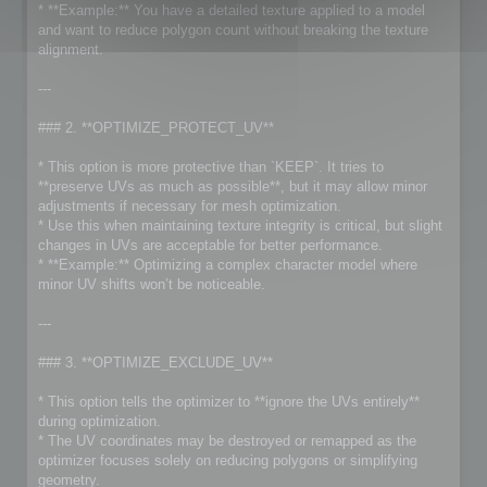
* **Example:** You have a detailed texture applied to a model
and want to reduce polygon count without breaking the texture
alignment.
---
### 2. **OPTIMIZE_PROTECT_UV**
* This option is more protective than `KEEP`. It tries to
**preserve UVs as much as possible**, but it may allow minor
adjustments if necessary for mesh optimization.
* Use this when maintaining texture integrity is critical, but slight
changes in UVs are acceptable for better performance.
* **Example:** Optimizing a complex character model where
minor UV shifts won’t be noticeable.
---
### 3. **OPTIMIZE_EXCLUDE_UV**
* This option tells the optimizer to **ignore the UVs entirely**
during optimization.
* The UV coordinates may be destroyed or remapped as the
optimizer focuses solely on reducing polygons or simplifying
geometry.