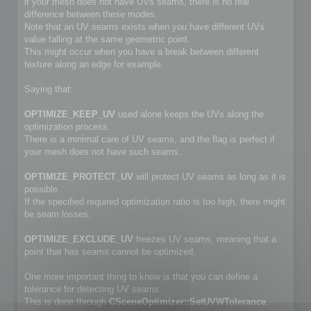
if your mesh does not have UVs seams, there is no real
difference between these modes.
Note that an UV seams exists when you have different UVs
value falling at the same geometric point.
This might occur when you have a break between different
texture along an edge for example.
Saying that:
OPTIMIZE_KEEP_UV
used alone keeps the UVs along the
optimization process.
There is a minimal care of UV seams, and the flag is perfect if
your mesh does not have such seams.
OPTIMIZE_PROTECT_UV
will protect UV seams as long as it is
possible.
If the specified required optimization ratio is too high, there might
be seam losses.
OPTIMIZE_EXCLUDE_UV
freezes UV seams, meaning that a
point that has seams cannot be optimized.
One more important thing to know is that you can define a
tolerance for detecting UV seams.
This is done through
CSceneOptimizer::SetUVWTolerance
.