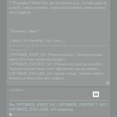
* **Example:** When UVs are not needed (e.g., invisible parts of
a mesh, collision meshes, or procedural meshes where textures
aren’t applied).
---
**Summary Table:**
| Option | UV Handling | Use Case |
| ------------------- | ---------------------------- | ----------------------------------------
-------------- |
| OPTIMIZE_KEEP_UV | Preserve exactly | Textured meshes
where UVs must remain unchanged |
| OPTIMIZE_PROTECT_UV | Preserve as much as possible |
Textured meshes where minor adjustments are acceptable |
| OPTIMIZE_EXCLUDE_UV | Ignore / remap | Meshes without
textures or where UVs don’t matter |
T
o
p
ronanblake
Re: OPTIMIZE_KEEP_UV / OPTIMIZE_PROTECT_UV /
OPTIMIZE_EXCLUDE_UV meaning
P
Mon Dec 08, 2025 10:14 am