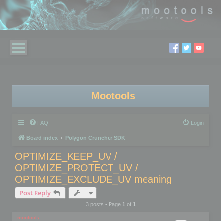
Mootools
FAQ
Login
Board index
Polygon Cruncher SDK
OPTIMIZE_KEEP_UV /
OPTIMIZE_PROTECT_UV /
OPTIMIZE_EXCLUDE_UV meaning
Post Reply
3 posts • Page
1
of
1
mootools