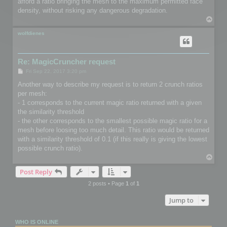
afford a ratio bringing the mesh to the maximum permitted face
density, without risking any dangerous degradation.
T
o
p
wolfdienes
Re: MagicCruncher request
P
Fri Sep 22, 2017 3:20 pm
o
s
Another way to describe my request is to return 2 crunch ratios
t
per mesh:
- 1 corresponds to the current magic ratio returned with a given
the similarity threshold
- the other corresponds to the smallest possible magic ratio for a
mesh before loosing too much detail. This ratio would be returned
with a similarity threshold of 0.1 (if this really is giving the lowest
possible crunch ratio).
T
o
Post Reply
p
2 posts • Page
1
of
1
Jump to
WHO IS ONLINE