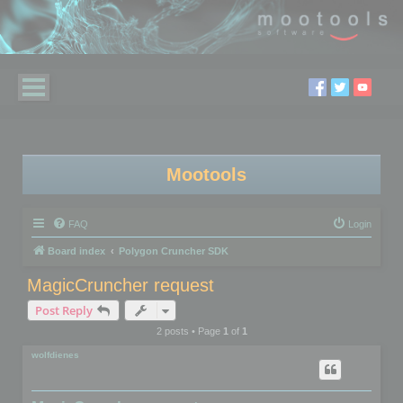
Mootools
FAQ
Login
Board index
Polygon Cruncher SDK
MagicCruncher request
Post Reply
2 posts • Page
1
of
1
wolfdienes