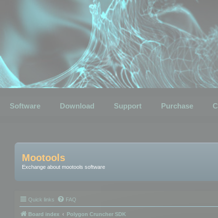
Software
Download
Support
Purchase
C
Mootools
Exchange about mootools software
Quick links
FAQ
Board index
Polygon Cruncher SDK