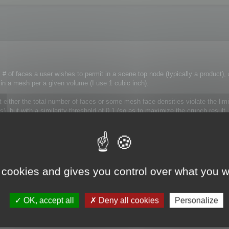
# of faces a user wishes to permit in a scene top node (typically a product),
 in a mesh per a given volume (I use 1 cubic inch).
t either the total number of faces or some mesh face densities violate the lim
), but with a similarity threshold of 0.1 (so as to maximize the crunch result.
n set the most appropriate similarity factor accordingly.
 cookies and gives you control over what you w
ot modify the way optimization is performed.
ly destroyed.
OK, accept all
Deny all cookies
Personalize
roblem! MagicCruncher is OK!
 case, the poly budget should take precedence. Just call optimize giving th