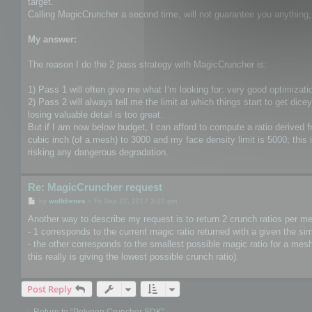
target.
Calling MagicCruncher a second time, will not guarantee you anything, a
My answer:
The reason I do the 2 pass strategy with MagicCruncher is:
1) Pass 1 will often give me what I’m looking for: very good optimizatio
2) Pass 2 will always tell me the limit at which things start to get di
losing valuable detail is too great.
But if I am now below budget, I can afford to compute a ratio derived
cubic inch (of a mesh) to 3000 and my face density limit is 5000; this 
risking any dangerous degradation.
Re: MagicCruncher request
P
by
wolfdienes
»
Fri Sep 22, 2017 3:20 pm
o
s
Another way to describe my request is to return 2 crunch ratios per m
t
- 1 corresponds to the current magic ratio returned with a given the sim
- the other corresponds to the smallest possible magic ratio for a mesh 
this really is giving the lowest possible crunch ratio).
Post Reply
Return to “Polygon Cruncher SDK”