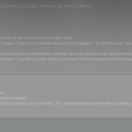
s for the poly budget, it detects the mesh is altered.
n with no risk of destroying valuable detail
cey; if pass 2 leaves me stranded above the poly budget, I do nothing more, bec
 from the maximum allowed face density. Let’s say pass 2 brings down the fac
indicates I can afford a ratio bringing the mesh to the maximum permitted face
esh:
ilarity threshold
before loosing too much detail. This ratio would be returned with a similarity t