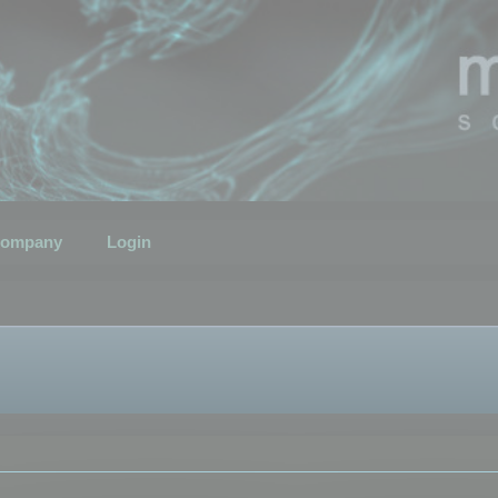
ompany
Login