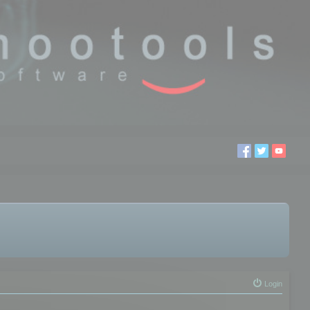
Login