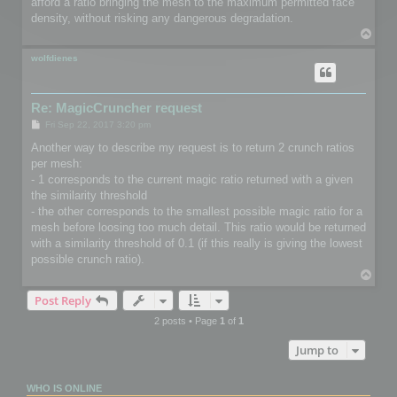
afford a ratio bringing the mesh to the maximum permitted face
density, without risking any dangerous degradation.
T
o
p
wolfdienes
Re: MagicCruncher request
P
Fri Sep 22, 2017 3:20 pm
o
s
Another way to describe my request is to return 2 crunch ratios
t
per mesh:
- 1 corresponds to the current magic ratio returned with a given
the similarity threshold
- the other corresponds to the smallest possible magic ratio for a
mesh before loosing too much detail. This ratio would be returned
with a similarity threshold of 0.1 (if this really is giving the lowest
possible crunch ratio).
T
o
Post Reply
p
2 posts • Page
1
of
1
Jump to
WHO IS ONLINE