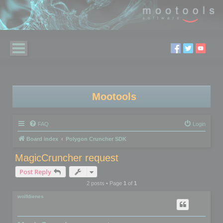
Mootools
FAQ
Login
Board index
Polygon Cruncher SDK
MagicCruncher request
Post Reply
2 posts • Page
1
of
1
wolfdienes