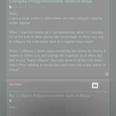
Collapse Polygoncruncher node in Maya
P
Sun Jun 11, 2017 3:27 am
o
s
Hello.
t
I have a large scene in which there are many polygon cruncher
nodes applied.
When I load this scene up it can sometimes takes 2-3 minutes
for all the lods to what seems like recalculate. Is there any way
to collapse the node down back to a regular maya mesh.
When I collapse it down using something like delete by history it
seems to delete uv's and change the materials so is there any
way to just "bake/collapse" the node down or at the very least
stop it from needing to recalculate each time the scene opens in
maya?
T
o
p
mootools
Site Admin
Re: Collapse Polygoncruncher node in Maya
P
Thu Jun 15, 2017 11:16 am
o
s
Hello,
t