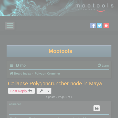
Mootools
FAQ
Login
Board index
Polygon Cruncher
Collapse Polygoncruncher node in Maya
Post Reply
4 posts • Page
1
of
1
csprance