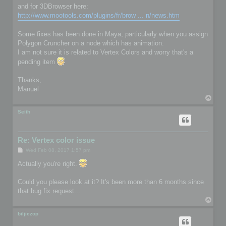
and for 3DBrowser here:
http://www.mootools.com/plugins/fr/brow ... n/news.htm
Some fixes has been done in Maya, particularly when you assign
Polygon Cruncher on a node which has animation.
I am not sure it is related to Vertex Colors and worry that's a
pending item
Thanks,
Manuel
T
o
p
Seith
Re: Vertex color issue
P
Wed Feb 08, 2017 1:57 pm
o
s
Actually you're right.
t
Could you please look at it? It's been more than 6 months since
that bug fix request...
T
o
p
biljiczop