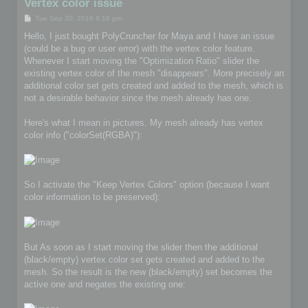
Vertex color issue
P
Tue Sep 20, 2016 8:18 pm
o
s
Hello, I just bought PolyCruncher for Maya and I have an issue
t
(could be a bug or user error) with the vertex color feature.
Whenever I start moving the "Optimization Ratio" slider the
existing vertex color of the mesh "disappears". More precisely an
additional color set gets created and added to the mesh, which is
not a desirable behavior since the mesh already has one.
Here's what I mean in pictures. My mesh already has vertex
color info ("colorSet(RGBA)"):
So I activate the "Keep Vertex Colors" option (because I want
color information to be preserved):
But As soon as I start moving the slider then the additional
(black/empty) vertex color set gets created and added to the
mesh. So the result is the new (black/empty) set becomes the
active one and negates the existing one: