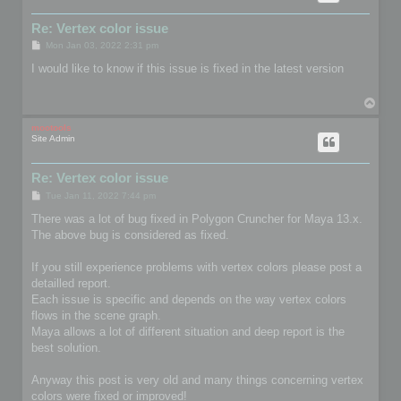
Re: Vertex color issue
P
Mon Jan 03, 2022 2:31 pm
o
s
I would like to know if this issue is fixed in the latest version
t
T
o
p
mootools
Site Admin
Re: Vertex color issue
P
Tue Jan 11, 2022 7:44 pm
o
s
There was a lot of bug fixed in Polygon Cruncher for Maya 13.x.
t
The above bug is considered as fixed.
If you still experience problems with vertex colors please post a
detailled report.
Each issue is specific and depends on the way vertex colors
flows in the scene graph.
Maya allows a lot of different situation and deep report is the
best solution.
Anyway this post is very old and many things concerning vertex
colors were fixed or improved!