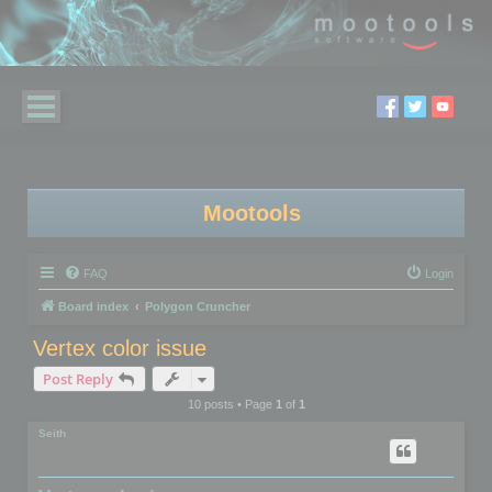
Mootools
FAQ
Login
Board index
Polygon Cruncher
Vertex color issue
Post Reply
10 posts • Page
1
of
1
Seith