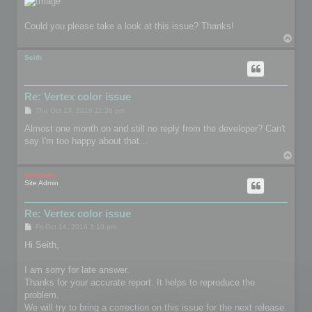
Could you please take a look at this issue? Thanks!
T
o
p
Seith
Re: Vertex color issue
P
Thu Oct 13, 2016 11:36 pm
o
s
Almost one month on and still no reply from the developer? Can't
t
say I'm too happy about that...
T
o
p
mootools
Site Admin
Re: Vertex color issue
P
Fri Oct 14, 2016 3:10 pm
o
s
Hi Seith,
t
I am sorry for late answer.
Thanks for your accurate report. It helps to reproduce the
problem.
We will try to bring a correction on this issue for the next release.