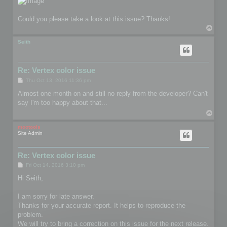
Could you please take a look at this issue? Thanks!
T
o
p
Seith
Re: Vertex color issue
P
Thu Oct 13, 2016 11:36 pm
o
s
Almost one month on and still no reply from the developer? Can't
t
say I'm too happy about that...
T
o
p
mootools
Site Admin
Re: Vertex color issue
P
Fri Oct 14, 2016 3:10 pm
o
s
Hi Seith,
t
I am sorry for late answer.
Thanks for your accurate report. It helps to reproduce the
problem.
We will try to bring a correction on this issue for the next release.