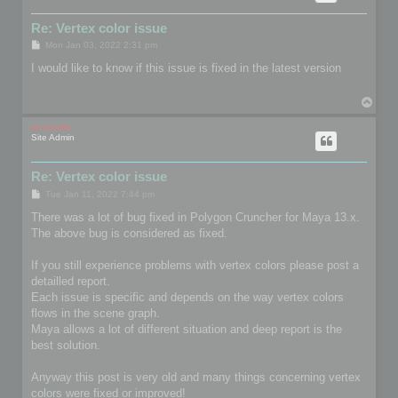
Re: Vertex color issue
P
Mon Jan 03, 2022 2:31 pm
o
s
I would like to know if this issue is fixed in the latest version
t
T
o
p
mootools
Site Admin
Re: Vertex color issue
P
Tue Jan 11, 2022 7:44 pm
o
s
There was a lot of bug fixed in Polygon Cruncher for Maya 13.x.
t
The above bug is considered as fixed.
If you still experience problems with vertex colors please post a
detailled report.
Each issue is specific and depends on the way vertex colors
flows in the scene graph.
Maya allows a lot of different situation and deep report is the
best solution.
Anyway this post is very old and many things concerning vertex
colors were fixed or improved!