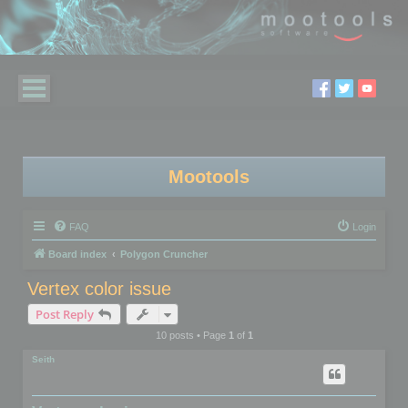
Mootools
FAQ
Login
Board index
Polygon Cruncher
Vertex color issue
Post Reply
10 posts • Page
1
of
1
Seith