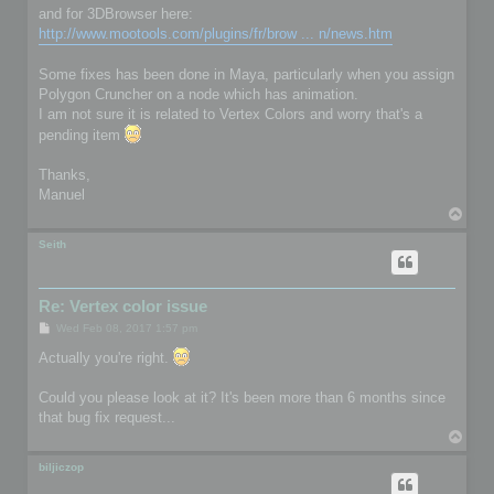
and for 3DBrowser here:
http://www.mootools.com/plugins/fr/brow ... n/news.htm
Some fixes has been done in Maya, particularly when you assign
Polygon Cruncher on a node which has animation.
I am not sure it is related to Vertex Colors and worry that's a
pending item
Thanks,
Manuel
T
o
p
Seith
Re: Vertex color issue
P
Wed Feb 08, 2017 1:57 pm
o
s
Actually you're right.
t
Could you please look at it? It's been more than 6 months since
that bug fix request...
T
o
p
biljiczop