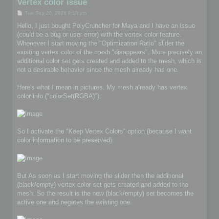
Vertex color issue
P
Tue Sep 20, 2016 8:18 pm
o
s
Hello, I just bought PolyCruncher for Maya and I have an issue
t
(could be a bug or user error) with the vertex color feature.
Whenever I start moving the "Optimization Ratio" slider the
existing vertex color of the mesh "disappears". More precisely an
additional color set gets created and added to the mesh, which is
not a desirable behavior since the mesh already has one.
Here's what I mean in pictures. My mesh already has vertex
color info ("colorSet(RGBA)"):
So I activate the "Keep Vertex Colors" option (because I want
color information to be preserved):
But As soon as I start moving the slider then the additional
(black/empty) vertex color set gets created and added to the
mesh. So the result is the new (black/empty) set becomes the
active one and negates the existing one: