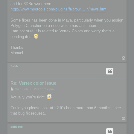
and for 3DBrowser here:
http://www.mootools.com/plugins/fr/brow ... n/news.htm
Some fixes has been done in Maya, particularly when you assign
Polygon Cruncher on a node which has animation.
I am not sure it is related to Vertex Colors and worry that's a
pending item
Thanks,
Manuel
T
o
p
Seith
Re: Vertex color issue
P
Wed Feb 08, 2017 1:57 pm
o
s
Actually you're right.
t
Could you please look at it? It's been more than 6 months since
that bug fix request...
T
o
p
biljiczop