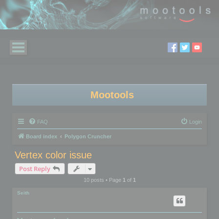
Mootools
FAQ
Login
Board index
Polygon Cruncher
Vertex color issue
Post Reply
10 posts • Page
1
of
1
Seith