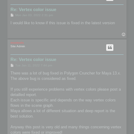
Re: Vertex color issue
P
Mon Jan 03, 2022 2:31 pm
o
s
I would like to know if this issue is fixed in the latest version
t
T
o
p
mootools
Site Admin
Re: Vertex color issue
P
Tue Jan 11, 2022 7:44 pm
o
s
There was a lot of bug fixed in Polygon Cruncher for Maya 13.x.
t
The above bug is considered as fixed.
If you still experience problems with vertex colors please post a
detailled report.
Each issue is specific and depends on the way vertex colors
flows in the scene graph.
Maya allows a lot of different situation and deep report is the
best solution.
Anyway this post is very old and many things concerning vertex
colors were fixed or improved!