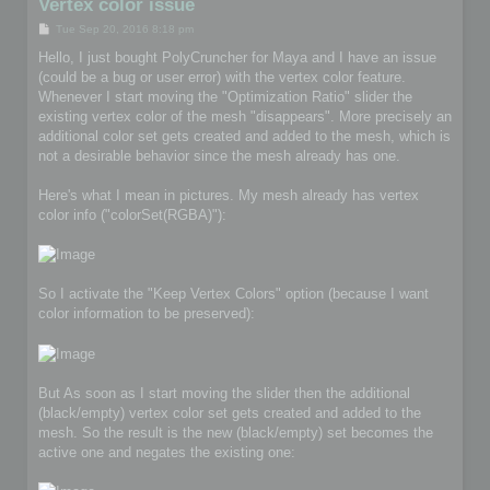
Vertex color issue
P
Tue Sep 20, 2016 8:18 pm
o
s
Hello, I just bought PolyCruncher for Maya and I have an issue
t
(could be a bug or user error) with the vertex color feature.
Whenever I start moving the "Optimization Ratio" slider the
existing vertex color of the mesh "disappears". More precisely an
additional color set gets created and added to the mesh, which is
not a desirable behavior since the mesh already has one.
Here's what I mean in pictures. My mesh already has vertex
color info ("colorSet(RGBA)"):
So I activate the "Keep Vertex Colors" option (because I want
color information to be preserved):
But As soon as I start moving the slider then the additional
(black/empty) vertex color set gets created and added to the
mesh. So the result is the new (black/empty) set becomes the
active one and negates the existing one: