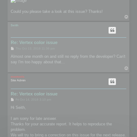
Could you please take a look at this issue? Thanks!
T
o
p
Seith
Re: Vertex color issue
P
Thu Oct 13, 2016 11:36 pm
o
s
Almost one month on and still no reply from the developer? Can't
t
say I'm too happy about that...
T
o
p
mootools
Site Admin
Re: Vertex color issue
P
Fri Oct 14, 2016 3:10 pm
o
s
Hi Seith,
t
I am sorry for late answer.
Thanks for your accurate report. It helps to reproduce the
problem.
We will try to bring a correction on this issue for the next release.