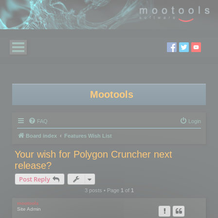
Mootools
FAQ
Login
Board index
Features Wish List
Your wish for Polygon Cruncher next
release?
Post Reply
3 posts • Page
1
of
1
mootools
Site Admin