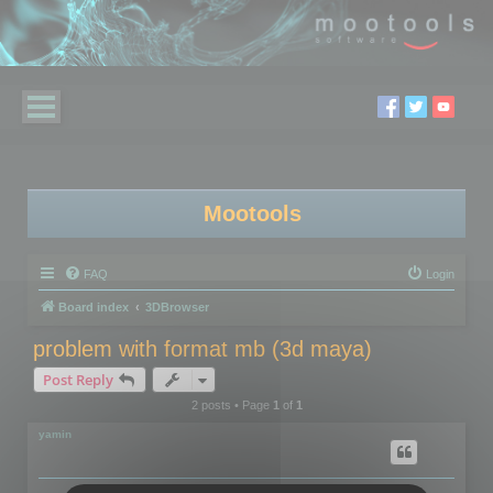
Mootools
FAQ
Login
Board index
3DBrowser
problem with format mb (3d maya)
Post Reply
2 posts • Page
1
of
1
yamin