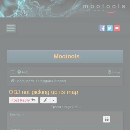
Mootools
FAQ
Login
Board index
Polygon Cruncher
OBJ not picking up its map
Post Reply
4 posts • Page
1
of
1
Dennis_n