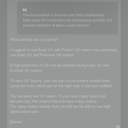
The next problem is that with over 50% simplification
there some UV coordinates are not applying correctly. Is it
a known problem? Is there a work around?
What settings are you using?
I suggest to use Keep UV with Protect UV seams you previously
use Keep UV and Preserve UV seams.
A high protection on UV can be reached using Keep UV and
Exclude UV seams.
To view UV Seams, you can turn on the seams visualization
using the icons which are on the right side of the icon toolbars.
The red parts are UV seams. If you have many faces that
become red, that means that you have many seams.
Too many seams means that you will not be able to use high
optimization ratio.
Manuel
T