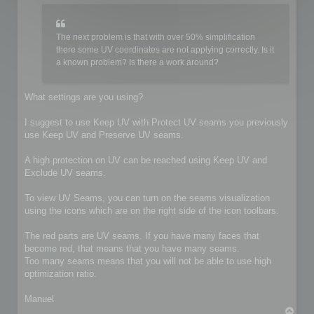
The next problem is that with over 50% simplification
there some UV coordinates are not applying correctly. Is it
a known problem? Is there a work around?
What settings are you using?
I suggest to use Keep UV with Protect UV seams you previously
use Keep UV and Preserve UV seams.
A high protection on UV can be reached using Keep UV and
Exclude UV seams.
To view UV Seams, you can turn on the seams visualization
using the icons which are on the right side of the icon toolbars.
The red parts are UV seams. If you have many faces that
become red, that means that you have many seams.
Too many seams means that you will not be able to use high
optimization ratio.
Manuel
T