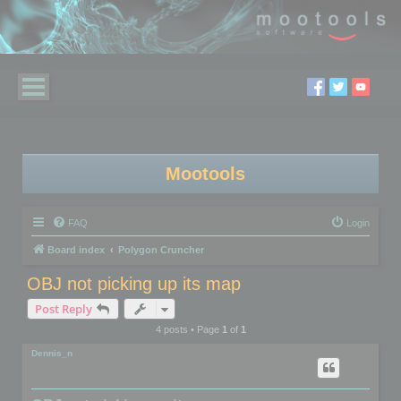
Mootools
FAQ
Login
Board index
Polygon Cruncher
OBJ not picking up its map
Post Reply
4 posts • Page
1
of
1
Dennis_n