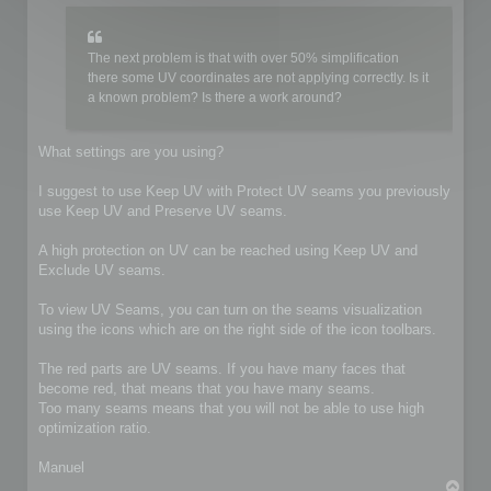
The next problem is that with over 50% simplification
there some UV coordinates are not applying correctly. Is it
a known problem? Is there a work around?
What settings are you using?
I suggest to use Keep UV with Protect UV seams you previously
use Keep UV and Preserve UV seams.
A high protection on UV can be reached using Keep UV and
Exclude UV seams.
To view UV Seams, you can turn on the seams visualization
using the icons which are on the right side of the icon toolbars.
The red parts are UV seams. If you have many faces that
become red, that means that you have many seams.
Too many seams means that you will not be able to use high
optimization ratio.
Manuel
T