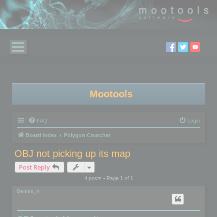
Mootools
FAQ
Login
Board index
Polygon Cruncher
OBJ not picking up its map
Post Reply
4 posts • Page
1
of
1
Dennis_n