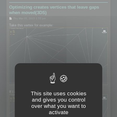
Optimizing creates vertices that leave gaps
when moved(3DS)
P
Thu Mar 05, 2015 1:55 pm
o
s
Take this vertex for example:
t
If I move the vertex:
This site uses cookies
and gives you control
over what you want to
activate