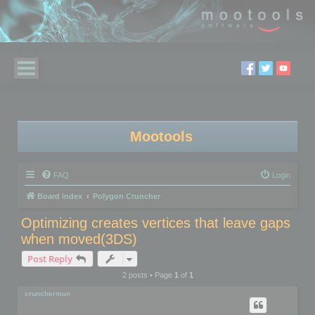
Mootools
FAQ
Login
Board index
Polygon Cruncher
Optimizing creates vertices that leave gaps
when moved(3DS)
Post Reply
2 posts • Page
1
of
1
cruncherman