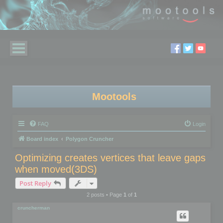
Mootools
FAQ
Login
Board index
Polygon Cruncher
Optimizing creates vertices that leave gaps
when moved(3DS)
Post Reply
2 posts • Page
1
of
1
cruncherman