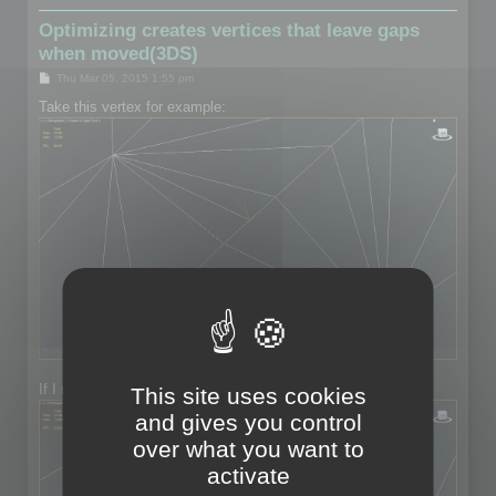
Optimizing creates vertices that leave gaps
when moved(3DS)
P
Thu Mar 05, 2015 1:55 pm
o
s
Take this vertex for example:
t
If I move the vertex:
This site uses cookies
and gives you control
over what you want to
activate