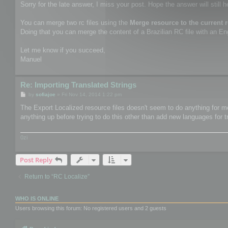
Sorry for the late answer, I miss your post. Hope the answer will still h
You can merge two rc files using the
Merge resource to the current 
Doing that you can merge the content of a Brazilian RC file with an Engl
Let me know if you succeed,
Manuel
Re: Importing Translated Strings
P
by
sofiajoe
»
Fri Nov 14, 2014 1:22 pm
o
s
The Export Localized resource files doesn't seem to do anything for me.
t
anything up before trying to do this other than add new languages for t
0zi
Post Reply
Return to “RC Localize”
WHO IS ONLINE
Users browsing this forum: No registered users and 2 guests