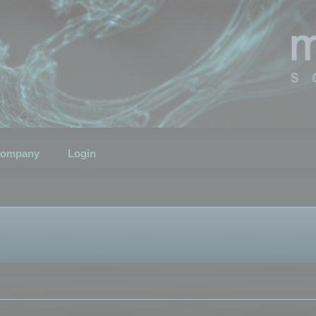
ompany
Login