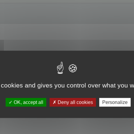
es? For example, I am entrusted with updating a translation previously done usi
t the translated text from this file into a project created for the translation/u
nslator?
 cookies and gives you control over what you w
OK, accept all
Deny all cookies
Personalize