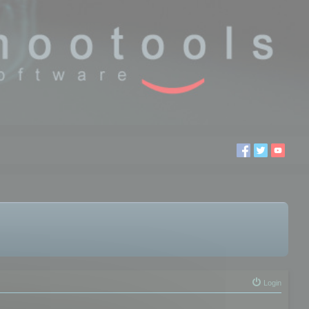
Login