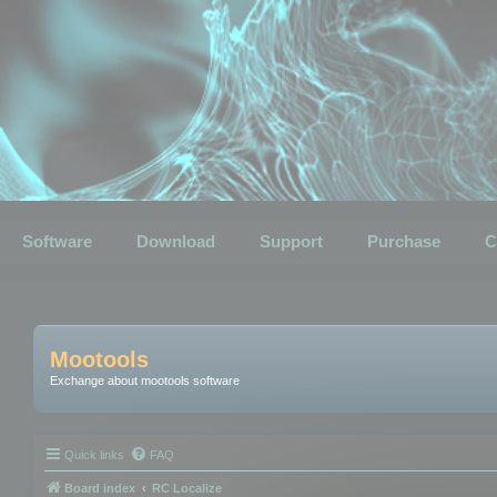
Software
Download
Support
Purchase
C
Mootools
Exchange about mootools software
Quick links
FAQ
Board index
RC Localize