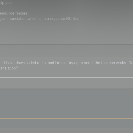
elp you.
resource
feature.
ish translation which is in a separate RC file.
 I have downloaded a trial and I'm just trying to see if the function works. Do
ranslation?