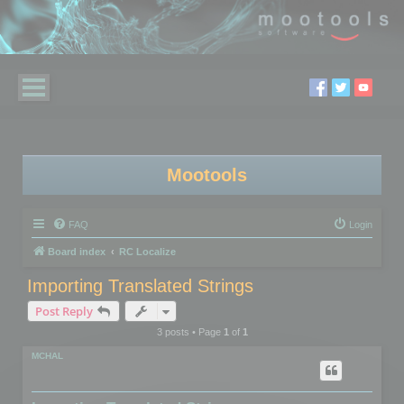
Mootools
FAQ
Login
Board index
RC Localize
Importing Translated Strings
Post Reply
3 posts • Page
1
of
1
MCHAL