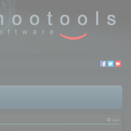
Login