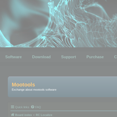
Software
Download
Support
Purchase
C
Mootools
Exchange about mootools software
Quick links
FAQ
Board index
RC Localize