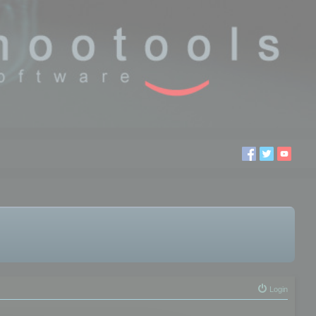
Login