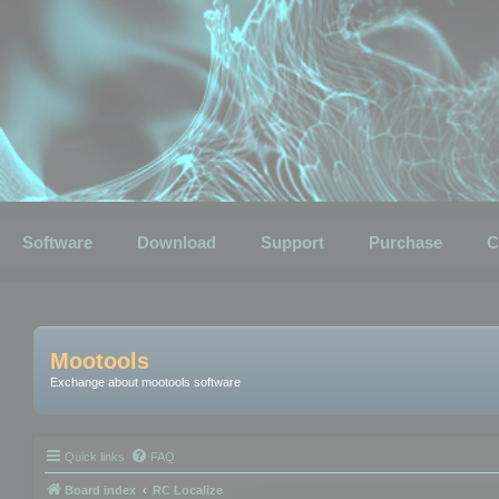
Software
Download
Support
Purchase
C
Mootools
Exchange about mootools software
Quick links
FAQ
Board index
RC Localize