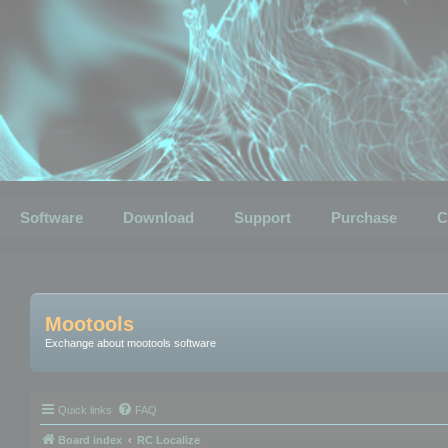
Software
Download
Support
Purchase
C
Mootools
Exchange about mootools software
Quick links
FAQ
Board index
RC Localize