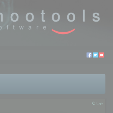
Login