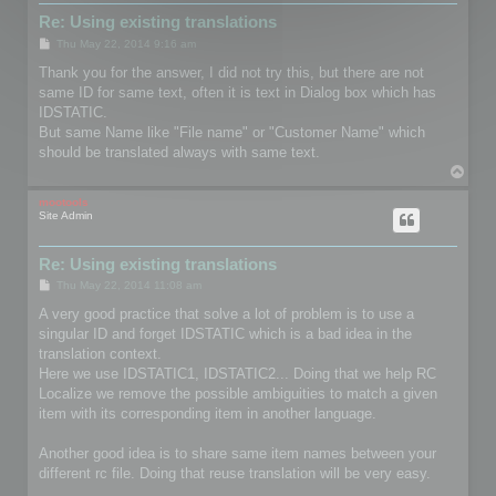
Re: Using existing translations
P
Thu May 22, 2014 9:16 am
o
s
Thank you for the answer, I did not try this, but there are not
t
same ID for same text, often it is text in Dialog box which has
IDSTATIC.
But same Name like "File name" or "Customer Name" which
should be translated always with same text.
T
o
p
mootools
Site Admin
Re: Using existing translations
P
Thu May 22, 2014 11:08 am
o
s
A very good practice that solve a lot of problem is to use a
t
singular ID and forget IDSTATIC which is a bad idea in the
translation context.
Here we use IDSTATIC1, IDSTATIC2... Doing that we help RC
Localize we remove the possible ambiguities to match a given
item with its corresponding item in another language.
Another good idea is to share same item names between your
different rc file. Doing that reuse translation will be very easy.