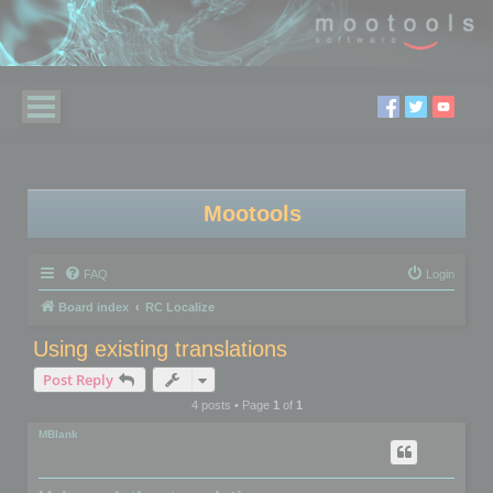
Mootools
FAQ
Login
Board index
RC Localize
Using existing translations
Post Reply
4 posts • Page
1
of
1
MBlank